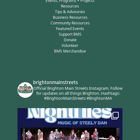
Events, Programs + Projects
Resources
Tips & Advisories
Business Resources
Community Resources
Featured Events
Support BMS
Donate
Volunteer
BMS Merchandise
brightonmainstreets
Official Brighton Main Streets Instagram.
Follow
for updates on all things Brighton.
Hashtags:
#BrightonMainStreets #BrightonMA