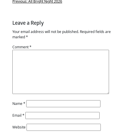
Previous:
All Bright Night 2026
Leave a Reply
Your email address will not be published.
Required fields are
marked
*
Comment
*
Name
*
Email
*
Website