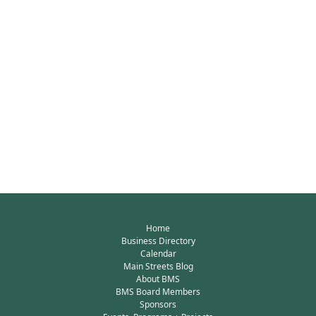
Home
Business Directory
Calendar
Main Streets Blog
About BMS
BMS Board Members
Sponsors