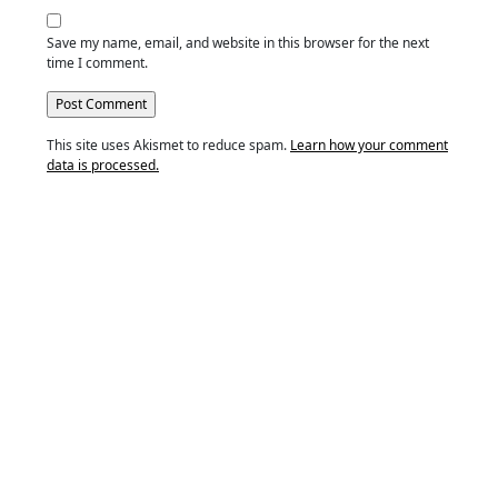
Save my name, email, and website in this browser for the next
time I comment.
This site uses Akismet to reduce spam.
Learn how your comment
data is processed.