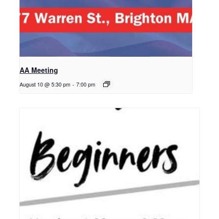
AA Meeting
August 10 @ 5:30 pm
-
7:00 pm