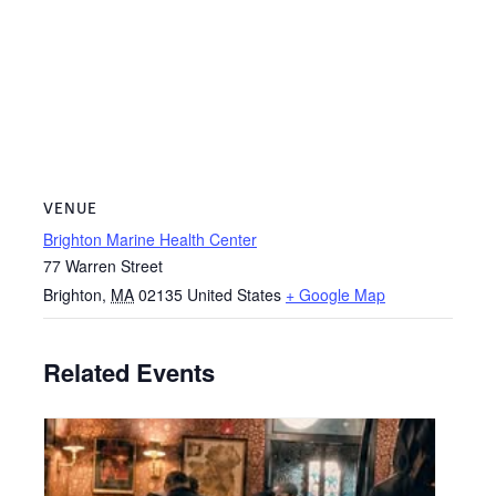
VENUE
Brighton Marine Health Center
77 Warren Street
Brighton
,
MA
02135
United States
+ Google Map
Related Events