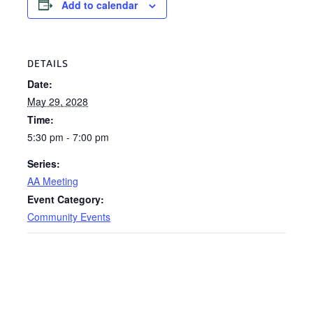
Add to calendar
DETAILS
Date:
May 29, 2028
Time:
5:30 pm - 7:00 pm
Series:
AA Meeting
Event Category:
Community Events