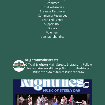
Resources
Tips & Advisories
Business Resources
Community Resources
Featured Events
Support BMS
Donate
Volunteer
BMS Merchandise
brightonmainstreets
Official Brighton Main Streets Instagram.
Follow
for updates on all things Brighton.
Hashtags:
#BrightonMainStreets #BrightonMA