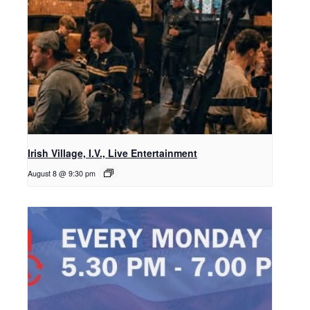
Irish Village, I.V., Live Entertainment
August 8 @ 9:30 pm