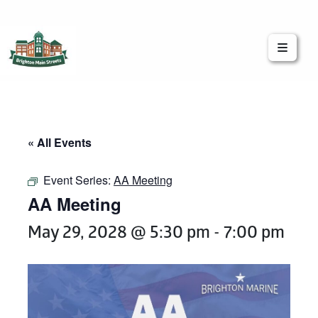
Brighton Main Streets
The Brighton Community: Connected
« All Events
Event Series:
AA Meeting
AA Meeting
May 29, 2028 @ 5:30 pm
-
7:00 pm