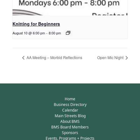
Knitting for Beginners
August 10 @ 6:00 pm
-
8:00 pm
AA Meeting – Morbid Reflections
Open Mic Night
Home
Business Directory
Calendar
Main Streets Blog
About BMS
BMS Board Members
Sponsors
Events, Programs + Projects