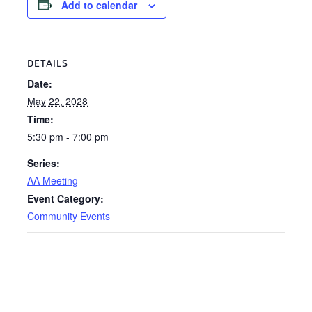
Add to calendar
DETAILS
Date:
May 22, 2028
Time:
5:30 pm - 7:00 pm
Series:
AA Meeting
Event Category:
Community Events