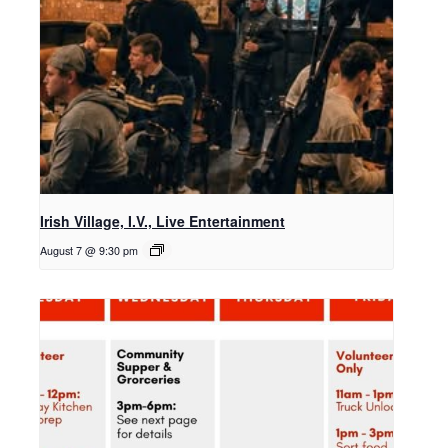
Irish Village, I.V., Live Entertainment
August 7 @ 9:30 pm