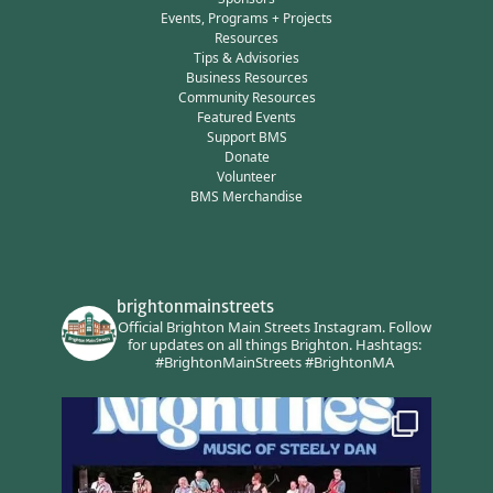
Events, Programs + Projects
Resources
Tips & Advisories
Business Resources
Community Resources
Featured Events
Support BMS
Donate
Volunteer
BMS Merchandise
brightonmainstreets
Official Brighton Main Streets Instagram.
Follow
for updates on all things Brighton.
Hashtags:
#BrightonMainStreets #BrightonMA