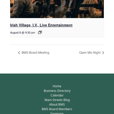
Irish Village, I.V., Live Entertainment
August 8 @ 9:30 pm
BMS Board Meeting
Open Mic Night
Home
Business Directory
Calendar
Main Streets Blog
About BMS
BMS Board Members
Sponsors