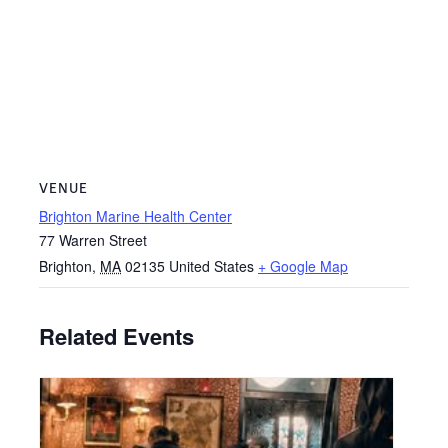
VENUE
Brighton Marine Health Center
77 Warren Street
Brighton
,
MA
02135
United States
+ Google Map
Related Events