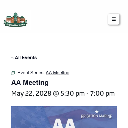
Brighton Main Streets
The Brighton Community: Connected
« All Events
Event Series:
AA Meeting
AA Meeting
May 22, 2028 @ 5:30 pm
-
7:00 pm