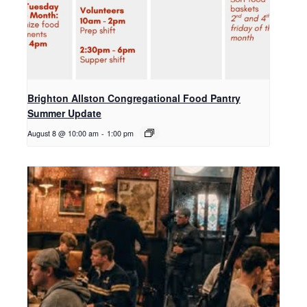
Brighton Allston Congregational Food Pantry
Summer Update
August 8 @ 10:00 am
-
1:00 pm