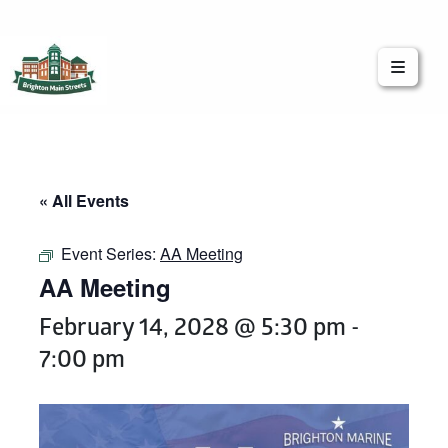
Brighton Main Streets
The Brighton Community: Connected
« All Events
Event Series:
AA Meeting
AA Meeting
February 14, 2028 @ 5:30 pm
-
7:00 pm