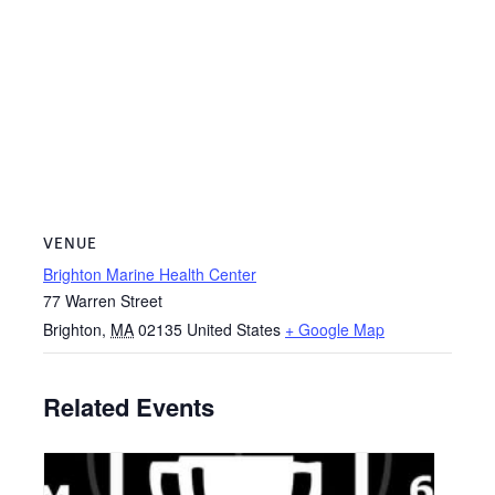
VENUE
Brighton Marine Health Center
77 Warren Street
Brighton
,
MA
02135
United States
+ Google Map
Related Events