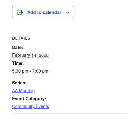
Add to calendar
DETAILS
Date:
February 14, 2028
Time:
5:30 pm - 7:00 pm
Series:
AA Meeting
Event Category:
Community Events