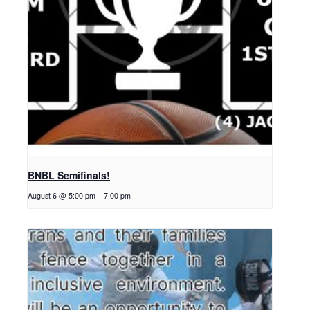
BNBL Semifinals!
August 6 @ 5:00 pm
-
7:00 pm