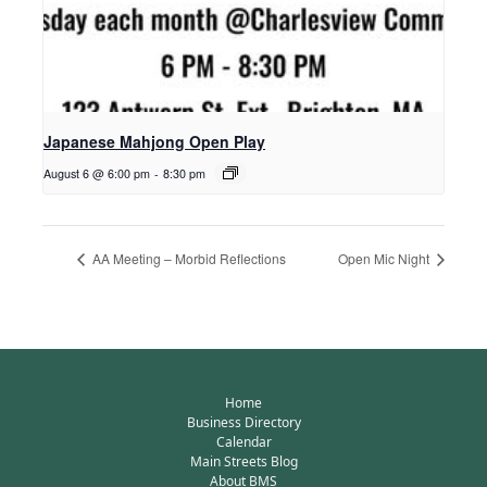
Japanese Mahjong Open Play
August 6 @ 6:00 pm
-
8:30 pm
AA Meeting – Morbid Reflections
Open Mic Night
Home
Business Directory
Calendar
Main Streets Blog
About BMS