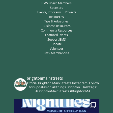
BMS Board Members
Sponsors
Events, Programs + Projects
Resources
Tips & Advisories
Business Resources
Community Resources
Featured Events
Support BMS
Donate
Volunteer
BMS Merchandise
brightonmainstreets
Official Brighton Main Streets Instagram.
Follow
for updates on all things Brighton.
Hashtags:
#BrightonMainStreets #BrightonMA