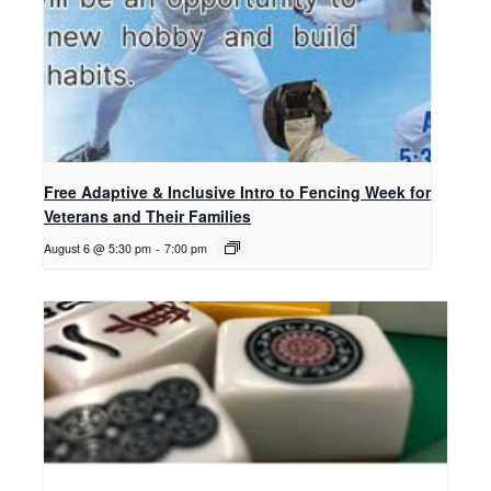
Free Adaptive & Inclusive Intro to Fencing Week for
Veterans and Their Families
August 6 @ 5:30 pm
-
7:00 pm