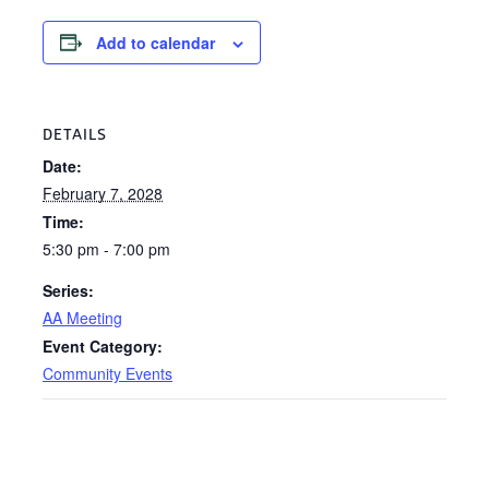
Add to calendar
DETAILS
Date:
February 7, 2028
Time:
5:30 pm - 7:00 pm
Series:
AA Meeting
Event Category:
Community Events