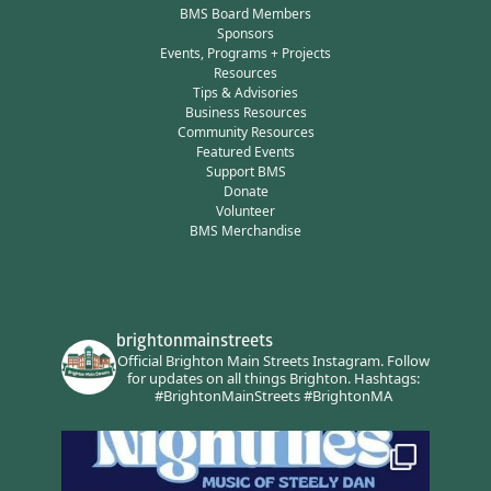
BMS Board Members
Sponsors
Events, Programs + Projects
Resources
Tips & Advisories
Business Resources
Community Resources
Featured Events
Support BMS
Donate
Volunteer
BMS Merchandise
brightonmainstreets
Official Brighton Main Streets Instagram.
Follow
for updates on all things Brighton.
Hashtags:
#BrightonMainStreets #BrightonMA