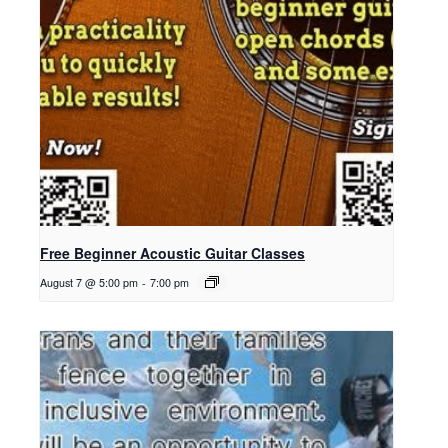
Free Beginner Acoustic Guitar Classes
August 7 @ 5:00 pm
-
7:00 pm