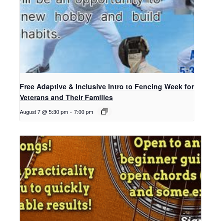
Free Adaptive & Inclusive Intro to Fencing Week for
Veterans and Their Families
August 7 @ 5:30 pm
-
7:00 pm