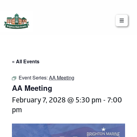
Brighton Main Streets
The Brighton Community: Connected
« All Events
Event Series:
AA Meeting
AA Meeting
February 7, 2028 @ 5:30 pm
-
7:00
pm