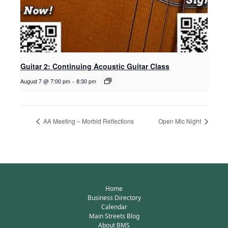
Guitar 2: Continuing Acoustic Guitar Class
August 7 @ 7:00 pm
-
8:30 pm
AA Meeting – Morbid Reflections
Open Mic Night
Home
Business Directory
Calendar
Main Streets Blog
About BMS