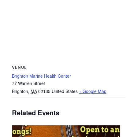
VENUE
Brighton Marine Health Center
77 Warren Street
Brighton
,
MA
02135
United States
+ Google Map
Related Events