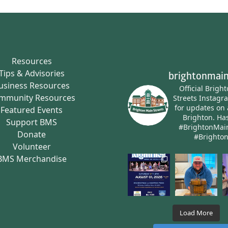
Resources
Tips & Advisories
brightonmain
usiness Resources
Official Brigh
mmunity Resources
Streets Instagr
for updates on 
Featured Events
Brighton.
Has
Support BMS
#BrightonMai
Donate
#Brighto
Volunteer
BMS Merchandise
Load More