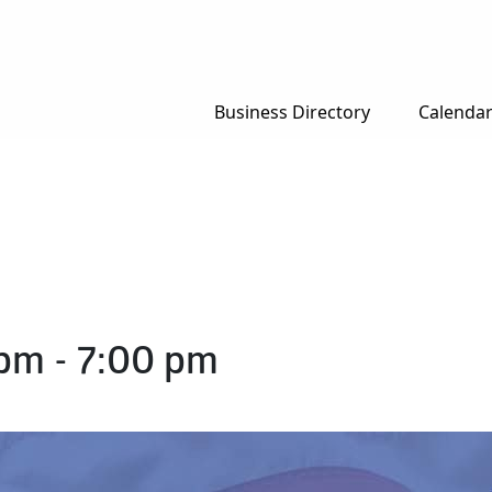
Business Directory
Calenda
 pm
-
7:00 pm