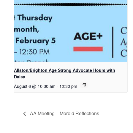
Allston/Brighton Age Strong Advocate Hours with
Daisy
August 6 @ 10:30 am
-
12:30 pm
AA Meeting – Morbid Reflections