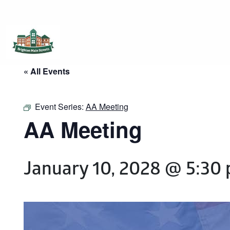
Brighton Main Streets
The Brighton Community: Connected
« All Events
Event Series:
AA Meeting
AA Meeting
January 10, 2028 @ 5:30