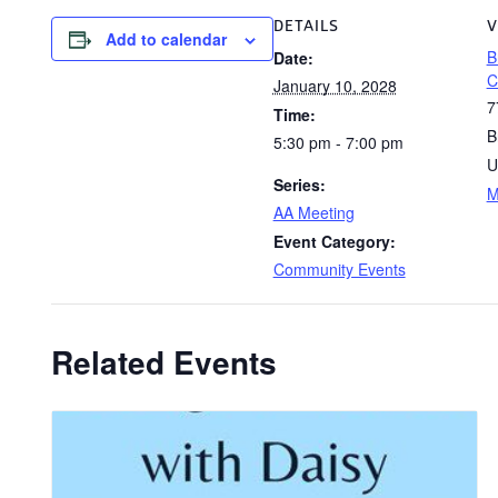
DETAILS
V
Add to calendar
B
Date:
C
January 10, 2028
7
Time:
B
5:30 pm - 7:00 pm
U
Series:
M
AA Meeting
Event Category:
Community Events
Related Events