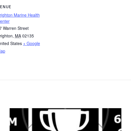
ENUE
righton Marine Health
enter
7 Warren Street
righton
,
MA
02135
nited States
+ Google
ap