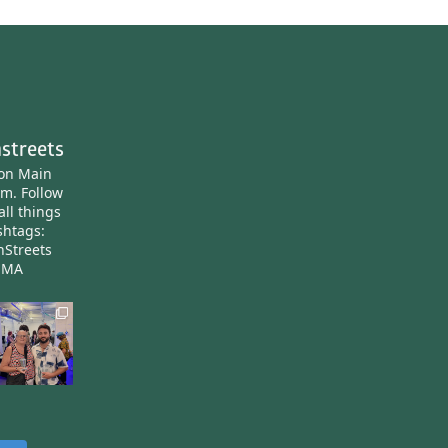
streets
ton Main
am.
Follow
all things
htags:
nStreets
nMA