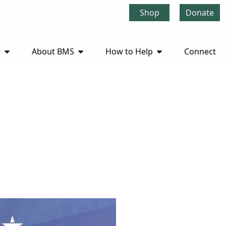
Shop
Donate
r
About BMS
How to Help
Connect