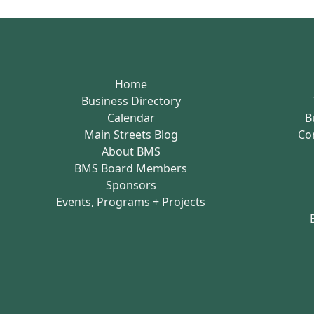
Home
Business Directory
Calendar
B
Main Streets Blog
Co
About BMS
BMS Board Members
Sponsors
Events, Programs + Projects