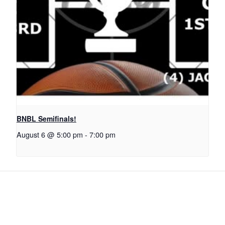
BNBL Semifinals!
August 6 @ 5:00 pm
-
7:00 pm