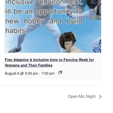
Free Adaptive & Inclusive Intro to Fencing Week for
Veterans and Their Families
August 6 @ 5:30 pm
-
7:00 pm
Open Mic Night