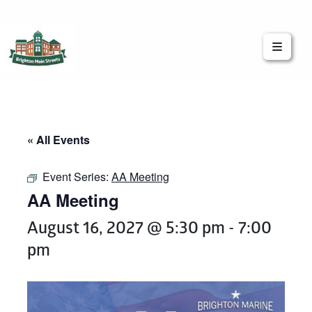
Brighton Main Streets
The Brighton Community: Connected
« All Events
Event Series:
AA Meeting
AA Meeting
August 16, 2027 @ 5:30 pm
-
7:00
pm