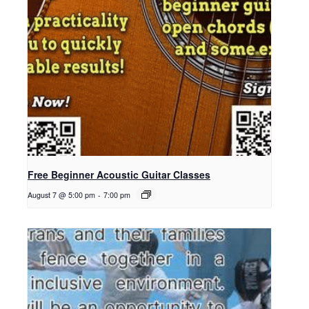
Free Beginner Acoustic Guitar Classes
August 7 @ 5:00 pm
-
7:00 pm