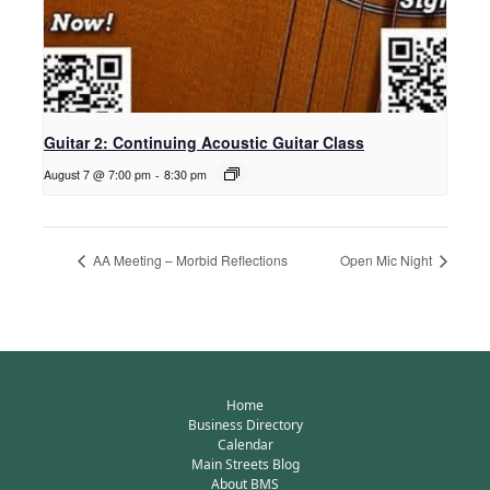
Guitar 2: Continuing Acoustic Guitar Class
August 7 @ 7:00 pm
-
8:30 pm
AA Meeting – Morbid Reflections
Open Mic Night
Home
Business Directory
Calendar
Main Streets Blog
About BMS