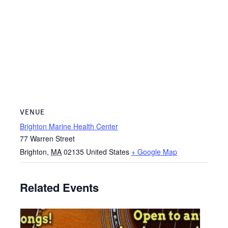
VENUE
Brighton Marine Health Center
77 Warren Street
Brighton
,
MA
02135
United States
+ Google Map
Related Events