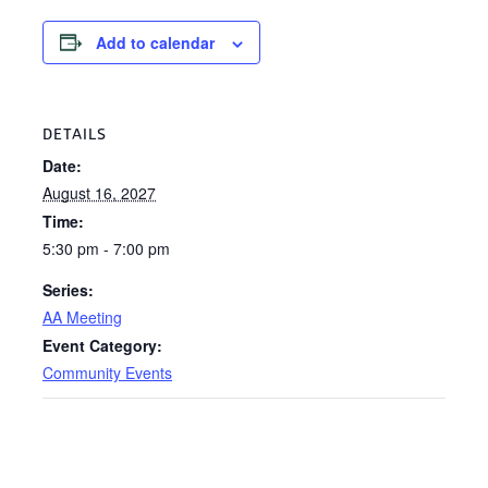
Add to calendar
DETAILS
Date:
August 16, 2027
Time:
5:30 pm - 7:00 pm
Series:
AA Meeting
Event Category:
Community Events