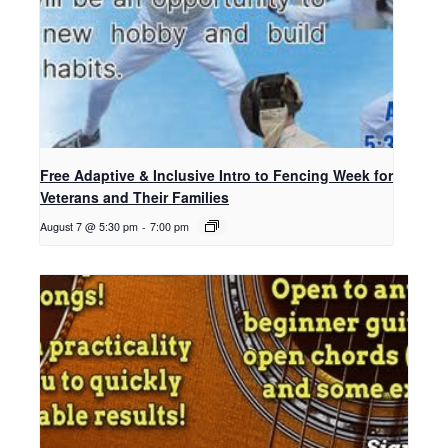
Free Adaptive & Inclusive Intro to Fencing Week for
Veterans and Their Families
August 7 @ 5:30 pm
-
7:00 pm