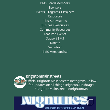
BMS Board Members
Sponsors
Events, Programs + Projects
Resources
Tips & Advisories
Business Resources
Community Resources
Featured Events
Support BMS
Donate
Volunteer
BMS Merchandise
brightonmainstreets
Official Brighton Main Streets Instagram.
Follow
for updates on all things Brighton.
Hashtags:
#BrightonMainStreets #BrightonMA