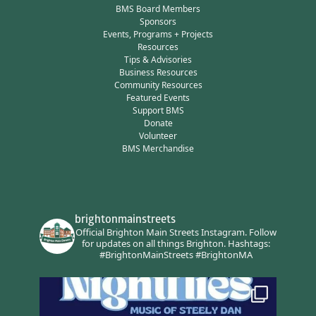
BMS Board Members
Sponsors
Events, Programs + Projects
Resources
Tips & Advisories
Business Resources
Community Resources
Featured Events
Support BMS
Donate
Volunteer
BMS Merchandise
brightonmainstreets
Official Brighton Main Streets Instagram.
Follow
for updates on all things Brighton.
Hashtags:
#BrightonMainStreets #BrightonMA