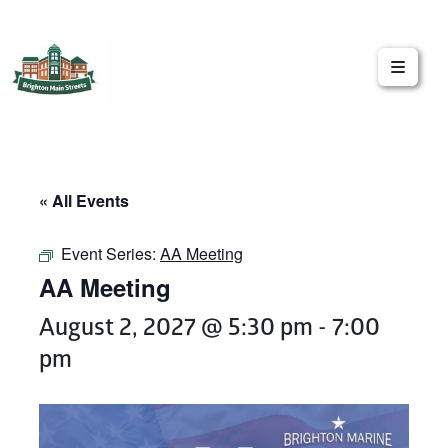
Brighton Main Streets
The Brighton Community: Connected
« All Events
Event Series:
AA Meeting
AA Meeting
August 2, 2027 @ 5:30 pm
-
7:00
pm