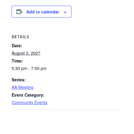
Add to calendar
DETAILS
Date:
August 2, 2027
Time:
5:30 pm - 7:00 pm
Series:
AA Meeting
Event Category:
Community Events