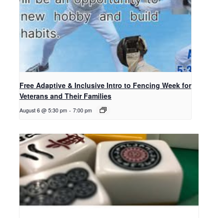
Free Adaptive & Inclusive Intro to Fencing Week for
Veterans and Their Families
August 6 @ 5:30 pm
-
7:00 pm