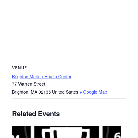
VENUE
Brighton Marine Health Center
77 Warren Street
Brighton
,
MA
02135
United States
+ Google Map
Related Events