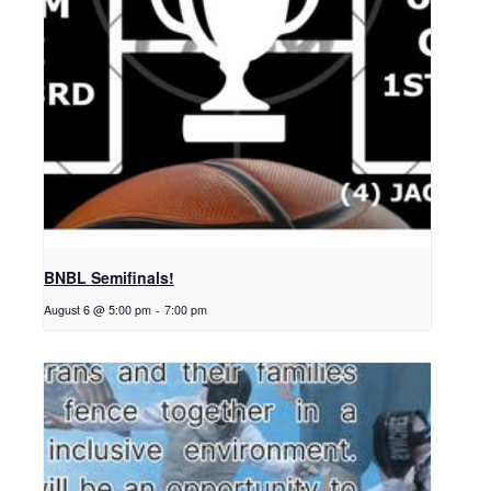
BNBL Semifinals!
August 6 @ 5:00 pm
-
7:00 pm