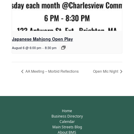
Japanese Mahjong Open Play
August 6 @ 6:00 pm
-
8:30 pm
AA Meeting – Morbid Reflections
Open Mic Night
Home
Business Directory
Calendar
Main Streets Blog
About BMS