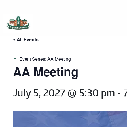
Brighton Main Streets
The Brighton Community: Connected
« All Events
Event Series:
AA Meeting
AA Meeting
July 5, 2027 @ 5:30 pm
-