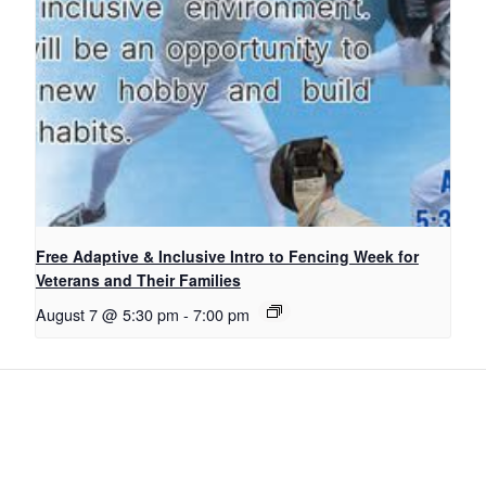
Free Adaptive & Inclusive Intro to Fencing Week for
Veterans and Their Families
August 7 @ 5:30 pm
-
7:00 pm