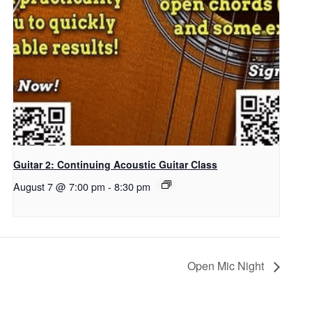
Guitar 2: Continuing Acoustic Guitar Class
August 7 @ 7:00 pm
-
8:30 pm
Open Mic Night