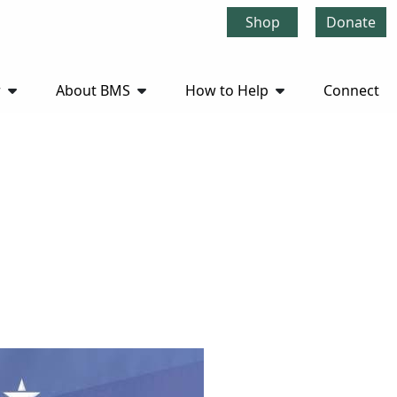
Shop
Donate
r
About BMS
How to Help
Connect