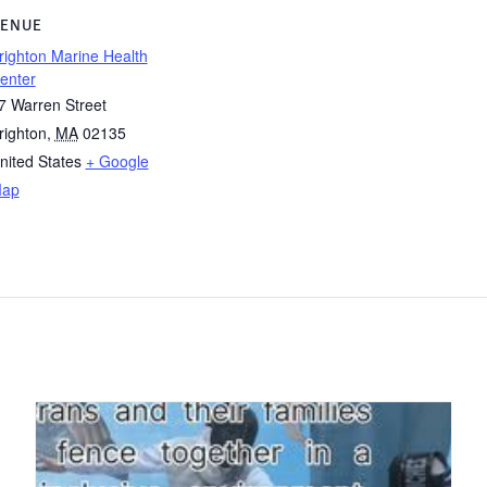
ENUE
righton Marine Health
enter
7 Warren Street
righton
,
MA
02135
nited States
+ Google
ap