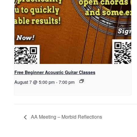
Free Beginner Acoustic Guitar Classes
August 7 @ 5:00 pm
-
7:00 pm
AA Meeting – Morbid Reflections