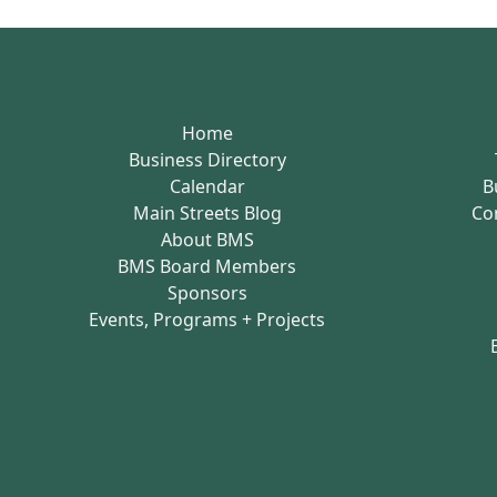
Home
Business Directory
Calendar
B
Main Streets Blog
Co
About BMS
BMS Board Members
Sponsors
Events, Programs + Projects