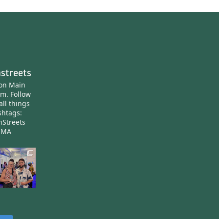
streets
ton Main
am.
Follow
all things
htags:
nStreets
nMA