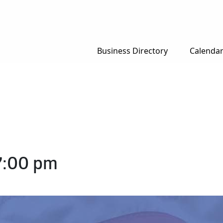
Business Directory
Calenda
7:00 pm