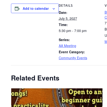
DETAILS
V
Add to calendar
B
Date:
C
July 5, 2027
7
Time:
B
5:30 pm - 7:00 pm
U
Series:
M
AA Meeting
Event Category:
Community Events
Related Events