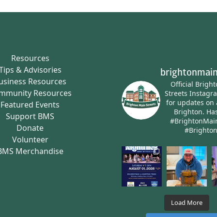
Resources
Tips & Advisories
brightonmain
usiness Resources
Official Brigh
mmunity Resources
Streets Instagr
for updates on 
Featured Events
Brighton.
Has
Support BMS
#BrightonMai
Donate
#Brighto
Volunteer
BMS Merchandise
Load More