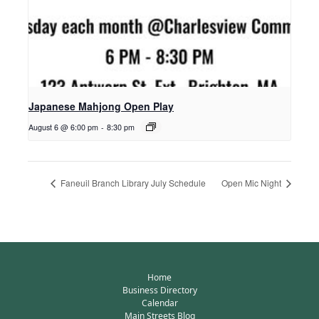
Japanese Mahjong Open Play
August 6 @ 6:00 pm
-
8:30 pm
Faneuil Branch Library July Schedule
Open Mic Night
Home
Business Directory
Calendar
Main Streets Blog