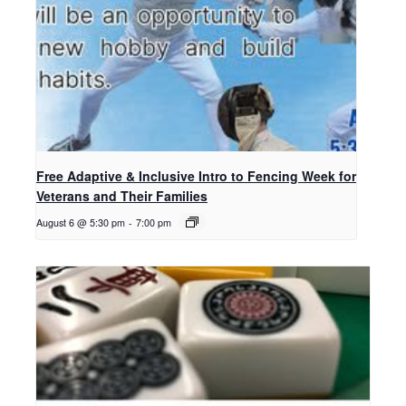
Free Adaptive & Inclusive Intro to Fencing Week for
Veterans and Their Families
August 6 @ 5:30 pm
-
7:00 pm