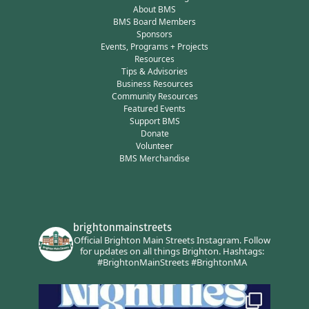
About BMS
BMS Board Members
Sponsors
Events, Programs + Projects
Resources
Tips & Advisories
Business Resources
Community Resources
Featured Events
Support BMS
Donate
Volunteer
BMS Merchandise
brightonmainstreets
Official Brighton Main Streets Instagram.
Follow
for updates on all things Brighton.
Hashtags:
#BrightonMainStreets #BrightonMA