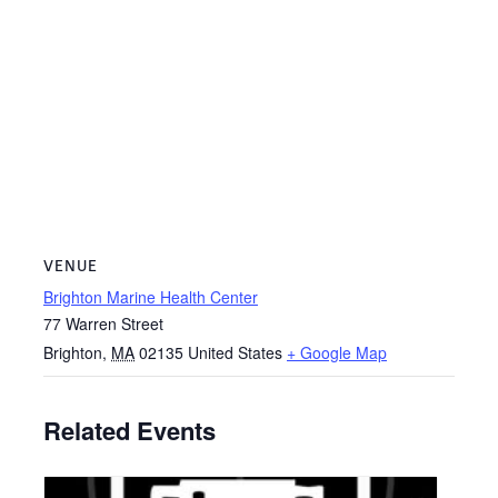
VENUE
Brighton Marine Health Center
77 Warren Street
Brighton
,
MA
02135
United States
+ Google Map
Related Events