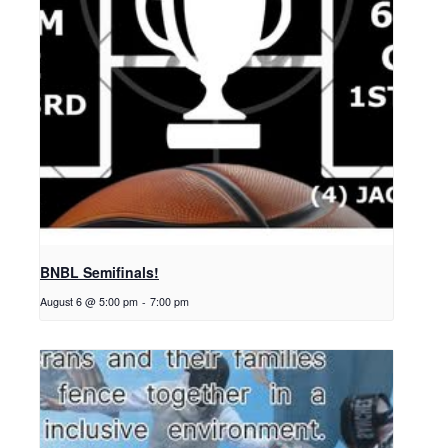
BNBL Semifinals!
August 6 @ 5:00 pm
-
7:00 pm