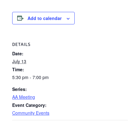
Add to calendar
DETAILS
Date:
July 13
Time:
5:30 pm - 7:00 pm
Series:
AA Meeting
Event Category:
Community Events