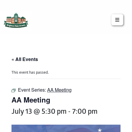
Brighton Main Streets
The Brighton Community: Connected
« All Events
This event has passed.
Event Series:
AA Meeting
AA Meeting
July 13 @ 5:30 pm
-
7:00 pm