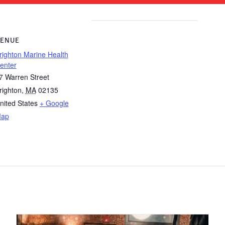
ENUE
righton Marine Health
enter
7 Warren Street
righton
,
MA
02135
nited States
+ Google
ap