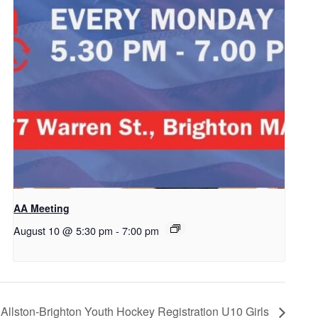
AA Meeting
August 10 @ 5:30 pm
-
7:00 pm
Allston-Brighton Youth Hockey Registration U10 Girls