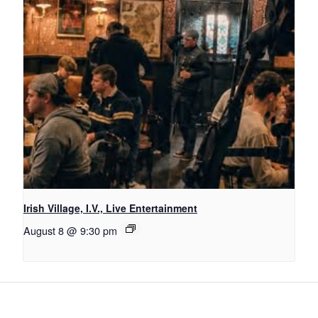
Irish Village, I.V., Live Entertainment
August 8 @ 9:30 pm