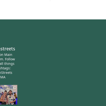
streets
ton Main
am.
Follow
all things
htags:
nStreets
nMA