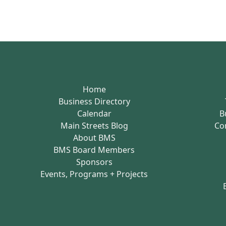
Home
Business Directory
Calendar
B
Main Streets Blog
Co
About BMS
BMS Board Members
Sponsors
Events, Programs + Projects