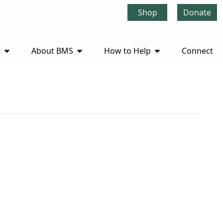
Shop
Donate
r
About BMS
How to Help
Connect