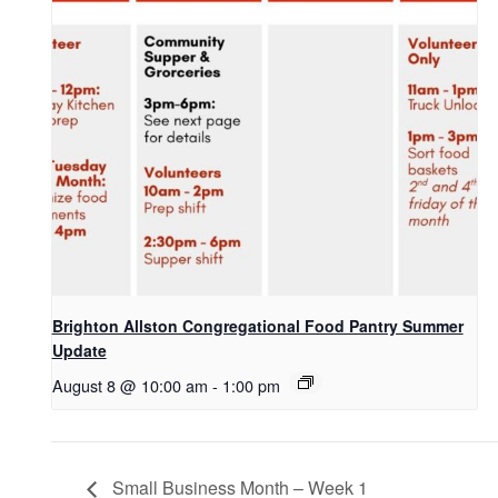
Brighton Allston Congregational Food Pantry Summer
Update
August 8 @ 10:00 am
-
1:00 pm
Small Business Month – Week 1