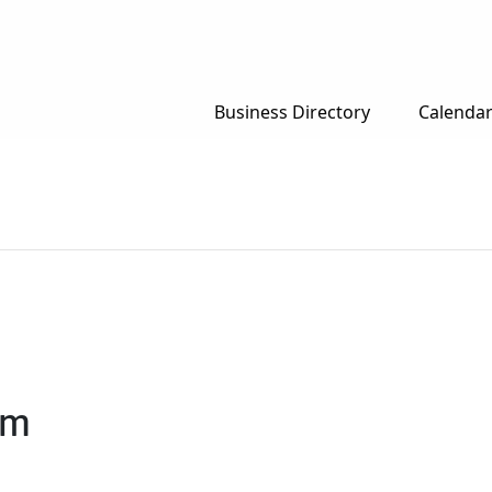
Business Directory
Calenda
pm