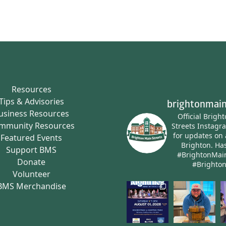
Resources
Tips & Advisories
brightonmain
usiness Resources
Official Brigh
mmunity Resources
Streets Instagr
for updates on 
Featured Events
Brighton.
Has
Support BMS
#BrightonMai
Donate
#Brighto
Volunteer
BMS Merchandise