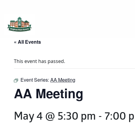
Brighton Main Streets
The Brighton Community: Connected
« All Events
This event has passed.
Event Series:
AA Meeting
AA Meeting
May 4 @ 5:30 pm
-
7:00 