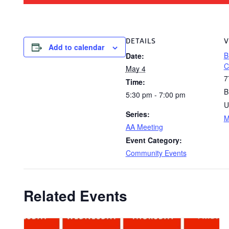
DETAILS
V
Add to calendar
B
Date:
C
May 4
7
Time:
B
5:30 pm - 7:00 pm
U
Series:
M
AA Meeting
Event Category:
Community Events
Related Events