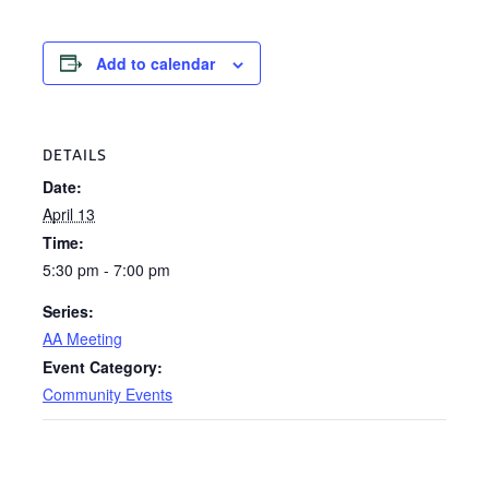
Add to calendar
DETAILS
Date:
April 13
Time:
5:30 pm - 7:00 pm
Series:
AA Meeting
Event Category:
Community Events