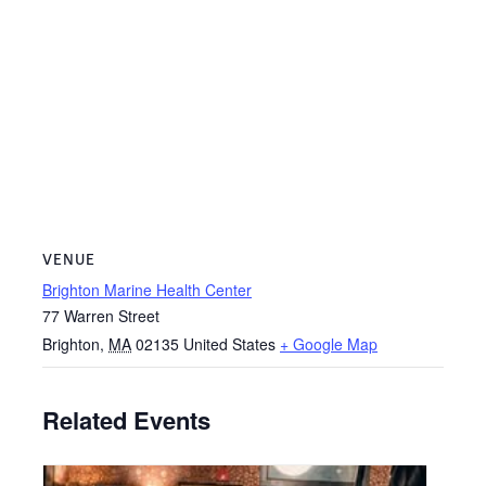
VENUE
Brighton Marine Health Center
77 Warren Street
Brighton
,
MA
02135
United States
+ Google Map
Related Events