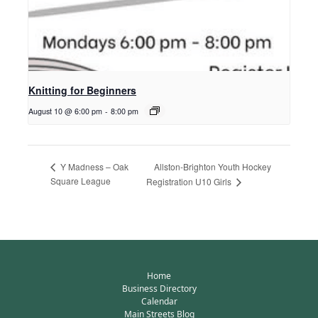
Knitting for Beginners
August 10 @ 6:00 pm
-
8:00 pm
Allston-Brighton Youth Hockey
Y Madness – Oak
Square League
Registration U10 Girls
Home
Business Directory
Calendar
Main Streets Blog