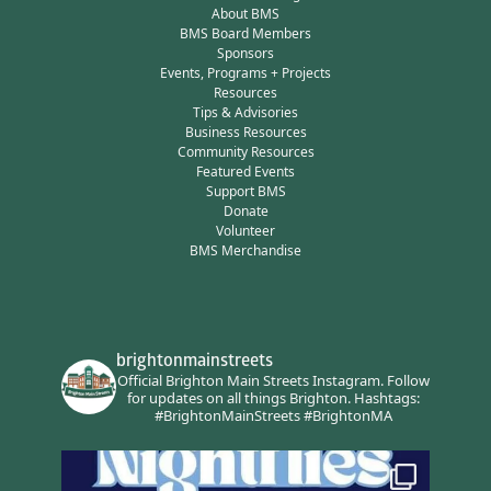
About BMS
BMS Board Members
Sponsors
Events, Programs + Projects
Resources
Tips & Advisories
Business Resources
Community Resources
Featured Events
Support BMS
Donate
Volunteer
BMS Merchandise
brightonmainstreets
Official Brighton Main Streets Instagram.
Follow
for updates on all things Brighton.
Hashtags:
#BrightonMainStreets #BrightonMA