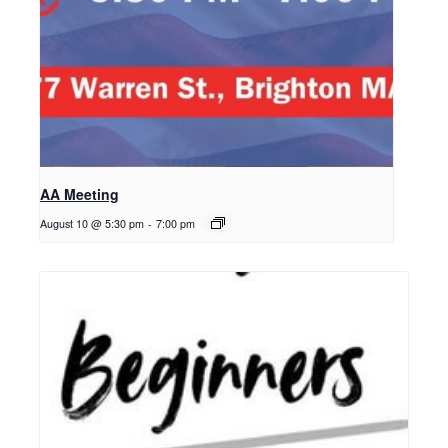
AA Meeting
August 10 @ 5:30 pm
-
7:00 pm