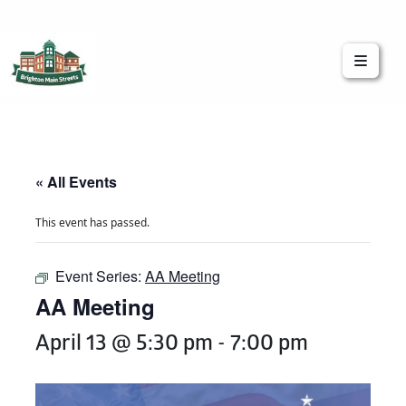
Brighton Main Streets
The Brighton Community: Connected
« All Events
This event has passed.
Event Series:
AA Meeting
AA Meeting
April 13 @ 5:30 pm
-
7:00 pm