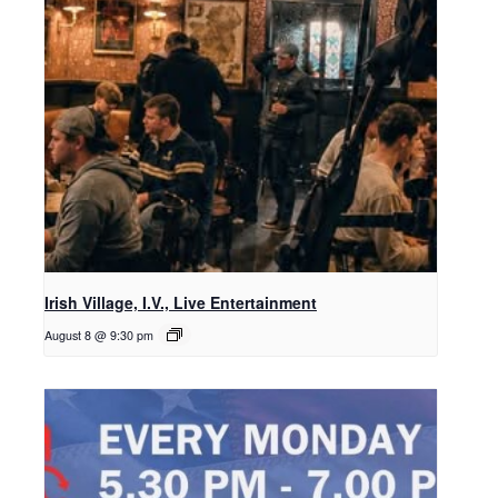
Irish Village, I.V., Live Entertainment
August 8 @ 9:30 pm