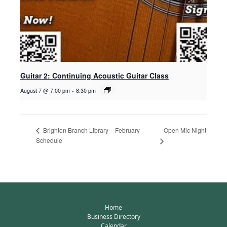
Guitar 2: Continuing Acoustic Guitar Class
August 7 @ 7:00 pm
-
8:30 pm
Open Mic Night
Brighton Branch Library – February
Schedule
Home
Business Directory
Calendar