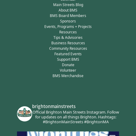
Main Streets Blog
About BMS
BMS Board Members
Sponsors
Events, Programs + Projects
Resources
Tips & Advisories
Business Resources
Community Resources
Featured Events
Support BMS
Donate
Volunteer
BMS Merchandise
brightonmainstreets
Official Brighton Main Streets Instagram.
Follow
for updates on all things Brighton.
Hashtags:
#BrightonMainStreets #BrightonMA