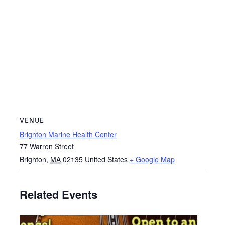
VENUE
Brighton Marine Health Center
77 Warren Street
Brighton
,
MA
02135
United States
+ Google Map
Related Events