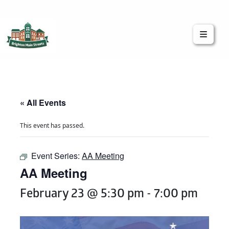
Brighton Main Streets
The Brighton Community: Connected
« All Events
This event has passed.
Event Series:
AA Meeting
AA Meeting
February 23 @ 5:30 pm
-
7:00 pm