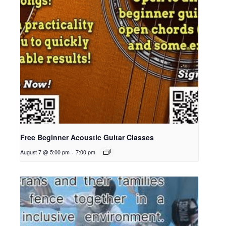
Free Beginner Acoustic Guitar Classes
August 7 @ 5:00 pm
-
7:00 pm