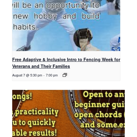
Free Adaptive & Inclusive Intro to Fencing Week for
Veterans and Their Families
August 7 @ 5:30 pm
-
7:00 pm