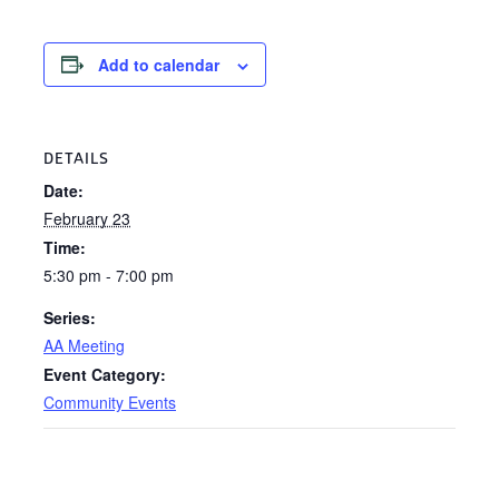
Add to calendar
DETAILS
Date:
February 23
Time:
5:30 pm - 7:00 pm
Series:
AA Meeting
Event Category:
Community Events