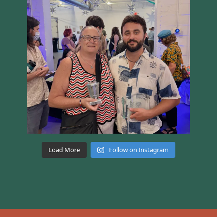
Load More
Follow on Instagram