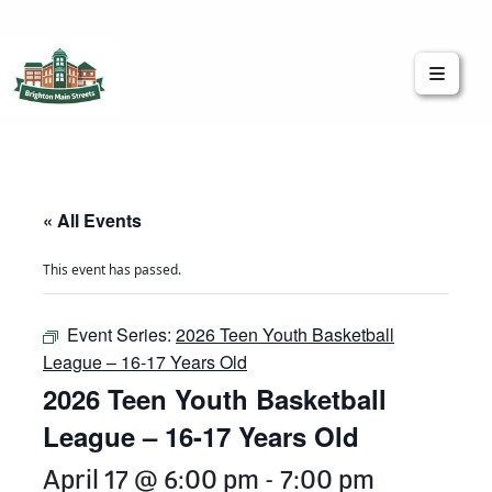
Brighton Main Streets
The Brighton Community: Connected
« All Events
This event has passed.
Event Series:
2026 Teen Youth Basketball
League – 16-17 Years Old
2026 Teen Youth Basketball
League – 16-17 Years Old
April 17 @ 6:00 pm
-
7:00 pm