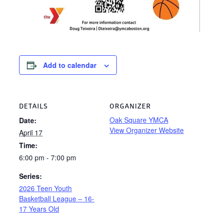
Add to calendar
DETAILS
ORGANIZER
Oak Square YMCA
Date:
View Organizer Website
April 17
Time:
6:00 pm - 7:00 pm
Series:
2026 Teen Youth
Basketball League – 16-
17 Years Old