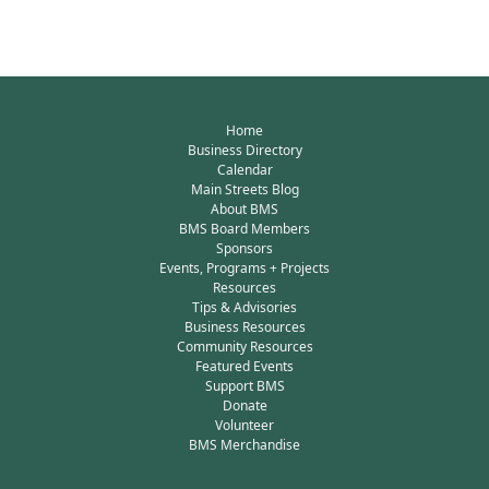
Home
Business Directory
Calendar
Main Streets Blog
About BMS
BMS Board Members
Sponsors
Events, Programs + Projects
Resources
Tips & Advisories
Business Resources
Community Resources
Featured Events
Support BMS
Donate
Volunteer
BMS Merchandise