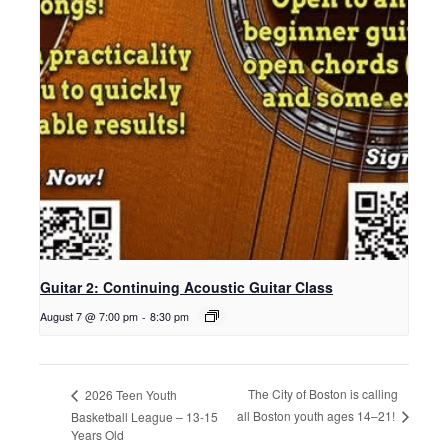
Guitar 2: Continuing Acoustic Guitar Class
August 7 @ 7:00 pm
-
8:30 pm
The City of Boston is calling
2026 Teen Youth
all Boston youth ages 14–21!
Basketball League – 13-15
Years Old