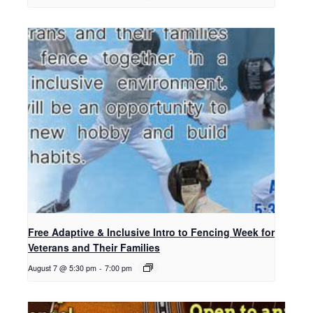
Free Adaptive & Inclusive Intro to Fencing Week for
Veterans and Their Families
August 7 @ 5:30 pm
-
7:00 pm