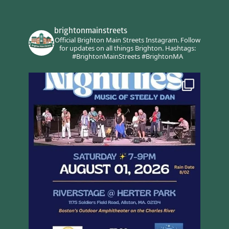
brightonmainstreets
Official Brighton Main Streets Instagram.
Follow
for updates on all things Brighton.
Hashtags:
#BrightonMainStreets #BrightonMA