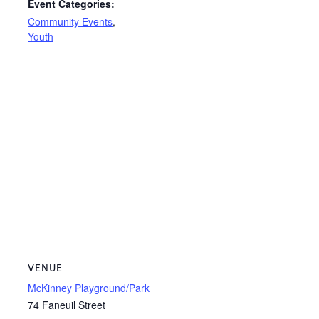
Event Categories:
Community Events
,
Youth
VENUE
McKinney Playground/Park
74 Faneuil Street