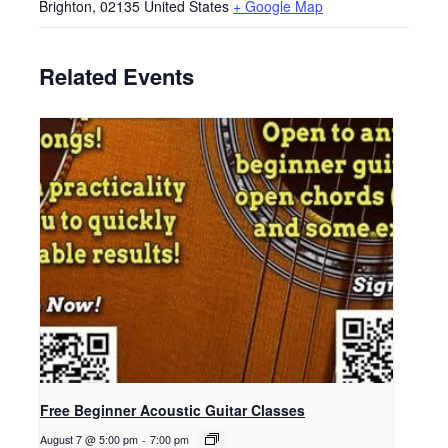
Brighton
,
02135
United States
+ Google Map
Related Events
Free Beginner Acoustic Guitar Classes
August 7 @ 5:00 pm
-
7:00 pm