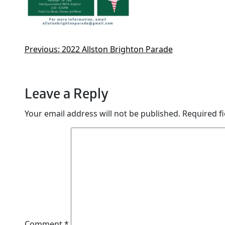
Previous:
2022 Allston Brighton Parade
Leave a Reply
Your email address will not be published.
Required f
Comment
*