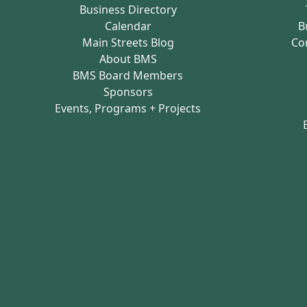
Business Directory
Calendar
B
Main Streets Blog
Co
About BMS
BMS Board Members
Sponsors
Events, Programs + Projects