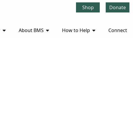
Shop
Donate
r
About BMS
How to Help
Connect