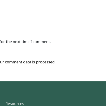
for the next time I comment.
ur comment data is processed.
Resources