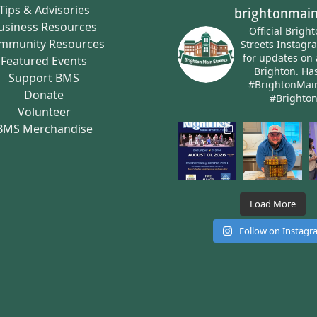
Tips & Advisories
brightonmain
usiness Resources
Official Brigh
mmunity Resources
Streets Instagr
for updates on 
Featured Events
Brighton.
Has
Support BMS
#BrightonMai
Donate
#Brighto
Volunteer
BMS Merchandise
Load More
Follow on Instag