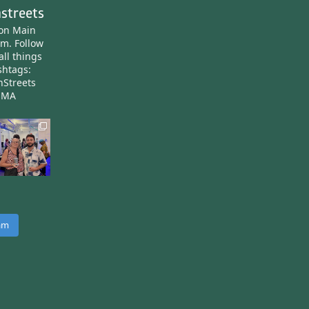
streets
ton Main
am.
Follow
all things
htags:
nStreets
nMA
ram