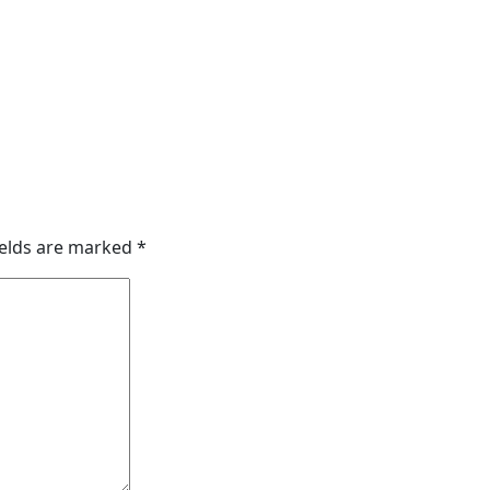
ields are marked
*