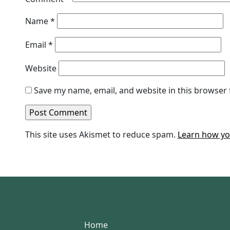
Name
*
Email
*
Website
Save my name, email, and website in this browser 
This site uses Akismet to reduce spam.
Learn how yo
Home