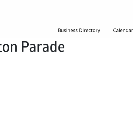
Business Directory
Calenda
ton Parade