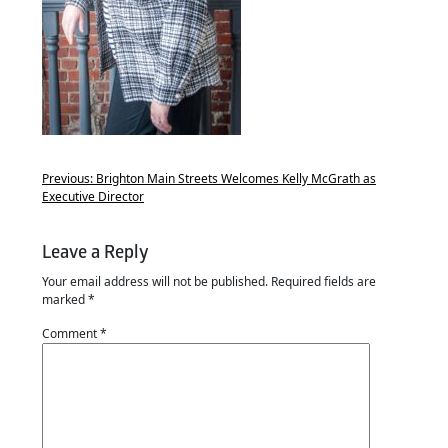
Previous:
Brighton Main Streets Welcomes Kelly McGrath as
Executive Director
Leave a Reply
Your email address will not be published.
Required fields are
marked
*
Comment
*