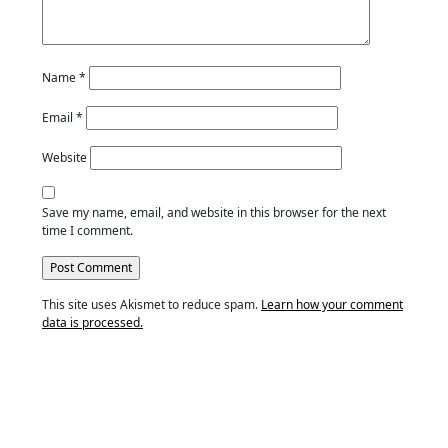
Name
*
Email
*
Website
Save my name, email, and website in this browser for the next
time I comment.
This site uses Akismet to reduce spam.
Learn how your comment
data is processed.