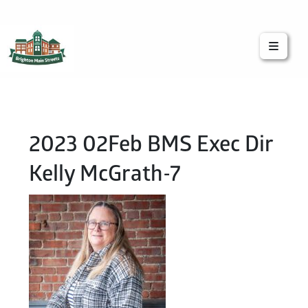
Brighton Main Streets
The Brighton Community: Connected
2023 02Feb BMS Exec Dir
Kelly McGrath-7