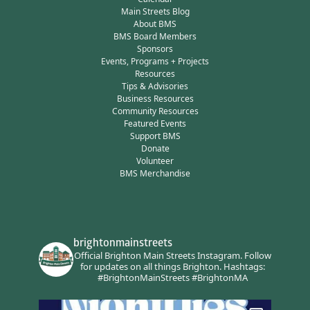
Main Streets Blog
About BMS
BMS Board Members
Sponsors
Events, Programs + Projects
Resources
Tips & Advisories
Business Resources
Community Resources
Featured Events
Support BMS
Donate
Volunteer
BMS Merchandise
brightonmainstreets
Official Brighton Main Streets Instagram.
Follow
for updates on all things Brighton.
Hashtags:
#BrightonMainStreets #BrightonMA