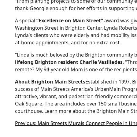
“From planting projects to some of our community ev
thank Georgie enough for her efforts in supporting 
A special
“Excellence on Main Street”
award was gi
Washington Street in Brighton Center. Lynda Rober
Lynda’s clients who were elderly and had mobility is
at-home appointments, and for no extra cost.
“Linda is much beloved by the Brighton community 
lifelong Brighton resident Charlie Vasiliades
. “Thr
remote? My 94-year old Mom is one of the recipients o
About Brighton Main Streets
Established in 1997, 
success of Main Streets America’s UrbanMain Program 
attractive, vibrant, and pedestrian-friendly commer
Oak Square. The area includes over 150 small busines
courthouse. Learn more about the Brighton Main Stre
Previous:
Main Streets Murals Connect People in U