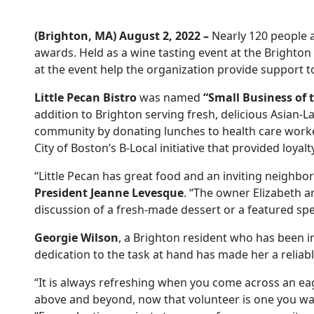
(Brighton, MA) August 2, 2022 –
Nearly 120 people a
awards. Held as a wine tasting event at the Brighto
at the event help the organization provide support t
Little Pecan Bistro
was named
“Small Business of 
addition to Brighton serving fresh, delicious Asian-L
community by donating lunches to health care workers 
City of Boston’s B-Local initiative that provided loy
“Little Pecan has great food and an inviting neighbor
President Jeanne Levesque
. “The owner Elizabeth a
discussion of a fresh-made dessert or a featured spec
Georgie Wilson
, a Brighton resident who has been i
dedication to the task at hand has made her a reliab
“It is always refreshing when you come across an eag
above and beyond, now that volunteer is one you wan