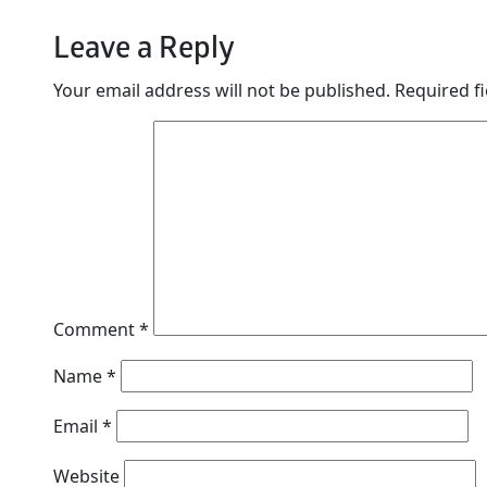
Leave a Reply
Your email address will not be published.
Required f
Comment
*
Name
*
Email
*
Website