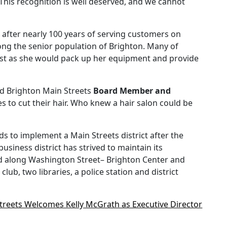
This recognition is well deserved, and we cannot
g after nearly 100 years of serving customers on
g the senior population of Brighton. Many of
ylist as she would pack up her equipment and provide
d Brighton Main Streets
Board Member and
 to cut their hair. Who knew a hair salon could be
 to implement a Main Streets district after the
iness district has strived to maintain its
ted along Washington Street– Brighton Center and
b, two libraries, a police station and district
treets Welcomes Kelly McGrath as Executive Director