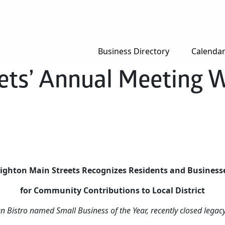
Business Directory
Calenda
ets’ Annual Meeting W
ighton Main Streets Recognizes Residents and Busines
for Community Contributions to Local District
an Bistro named Small Business of the Year, recently closed lega