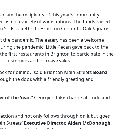
brate the recipients of this year’s community
casing a variety of wine options. The funds raised
m St. Elizabeth’s to Brighton Center to Oak Square.
ut the pandemic. The eatery has been a welcome
during the pandemic, Little Pecan gave back to the
he first restaurants in Brighton to participate in the
act customers and increase sales.
ack for dining,” said Brighton Main Streets
Board
ough the door, with a friendly greeting and
r of the Year.”
Georgie’s take-charge attitude and
rection and not only follows through on it but goes
in Streets’
Executive Director, Aidan McDonough
.