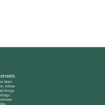
streets
ton Main
am.
Follow
all things
htags:
nStreets
nMA