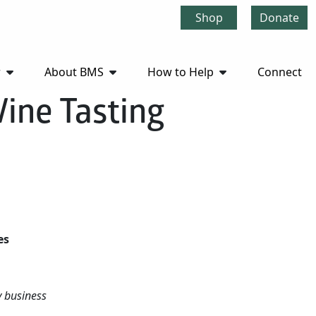
Shop
Donate
r
About BMS
How to Help
Connect
ine Tasting
ses
cy business