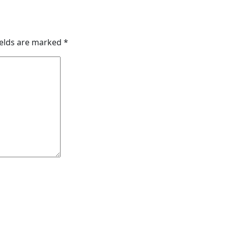
ields are marked
*