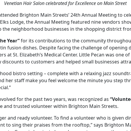
Venetian Hair Salon celebrated for Excellence on Main Street
ttended Brighton Main Streets’ 24th Annual Meeting to cele
n Elks Lodge, the Annual Meeting featured nine vendors show
o the neighborhood businesses in the shopping district fro
the Year”
for its contributions to the community througho
atin fusion dishes. Despite facing the challenge of opening 
at St. Elizabeth’s Medical Center. Little Pecan was one of t
alty discounts to customers and helped small businesses attr
hood bistro setting – complete with a relaxing jazz soundtr
nd her staff make you feel welcome the minute you step thr
ial.”
nvolved for the past two years, was recognized as
“Voluntee
le and trusted volunteer within Brighton Main Streets.
er and ready volunteer. To find a volunteer who is given di
t to sing their praises from the rooftop,” says Brighton Ma