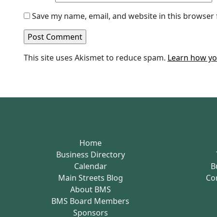
Save my name, email, and website in this browser 
This site uses Akismet to reduce spam.
Learn how yo
Home
Business Directory
Calendar
B
Main Streets Blog
Co
About BMS
BMS Board Members
Sponsors