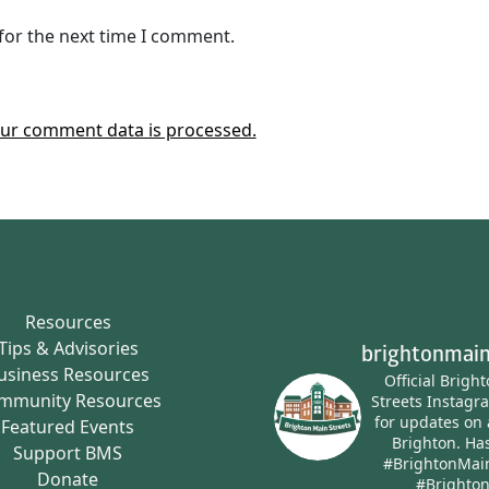
for the next time I comment.
ur comment data is processed.
Resources
Tips & Advisories
brightonmain
usiness Resources
Official Brigh
mmunity Resources
Streets Instagr
for updates on 
Featured Events
Brighton.
Has
Support BMS
#BrightonMai
Donate
#Brighto