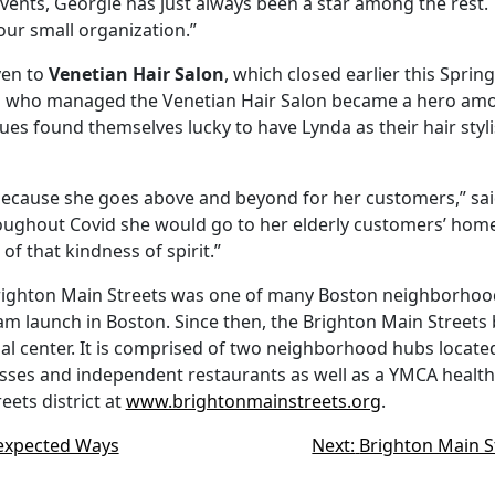
ents, Georgie has just always been a star among the rest. 
our small organization.”
ven to
Venetian Hair Salon
, which closed earlier this Sprin
ts who managed the Venetian Hair Salon became a hero amon
sues found themselves lucky to have Lynda as their hair st
because she goes above and beyond for her customers,” sai
oughout Covid she would go to her elderly customers’ homes
f that kindness of spirit.”
Brighton Main Streets was one of many Boston neighborhoods
launch in Boston. Since then, the Brighton Main Streets bus
cial center. It is comprised of two neighborhood hubs loca
ses and independent restaurants as well as a YMCA health clu
ets district at
www.brightonmainstreets.org
.
nexpected Ways
Next:
Brighton Main S