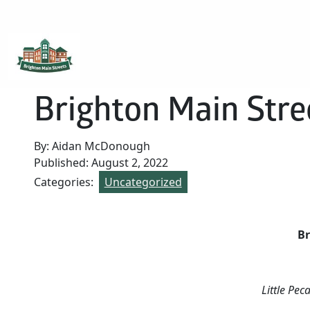
Brighton Main Streets
The Brighton Community: Connected
Brighton Main Stre
By: Aidan McDonough
Published: August 2, 2022
Categories:
Uncategorized
Br
Little Pec