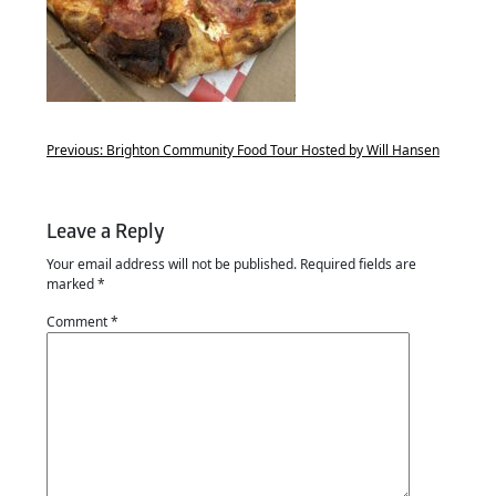
Previous:
Brighton Community Food Tour Hosted by Will Hansen
Leave a Reply
Your email address will not be published.
Required fields are
marked
*
Comment
*