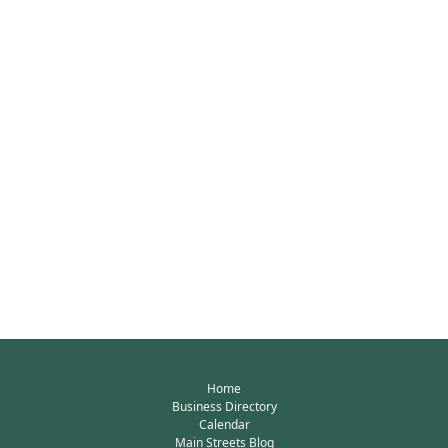
Home
Business Directory
Calendar
Main Streets Blog