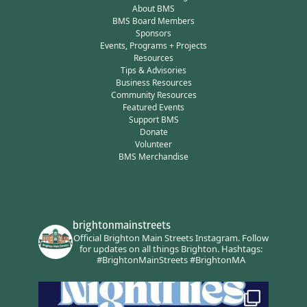
About BMS
BMS Board Members
Sponsors
Events, Programs + Projects
Resources
Tips & Advisories
Business Resources
Community Resources
Featured Events
Support BMS
Donate
Volunteer
BMS Merchandise
brightonmainstreets
Official Brighton Main Streets Instagram.
Follow
for updates on all things Brighton.
Hashtags:
#BrightonMainStreets #BrightonMA