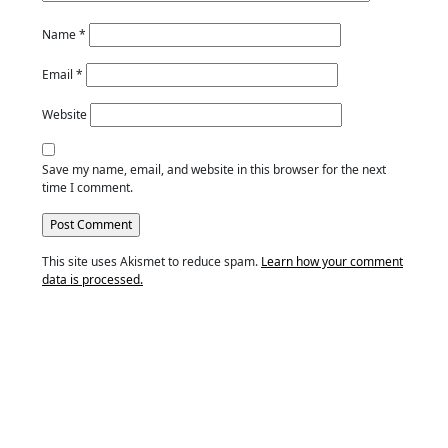
Name
*
Email
*
Website
Save my name, email, and website in this browser for the next
time I comment.
This site uses Akismet to reduce spam.
Learn how your comment
data is processed.