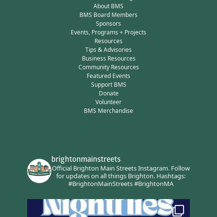
About BMS
BMS Board Members
Sponsors
Events, Programs + Projects
Resources
Tips & Advisories
Business Resources
Community Resources
Featured Events
Support BMS
Donate
Volunteer
BMS Merchandise
brightonmainstreets
Official Brighton Main Streets Instagram.
Follow
for updates on all things Brighton.
Hashtags:
#BrightonMainStreets #BrightonMA