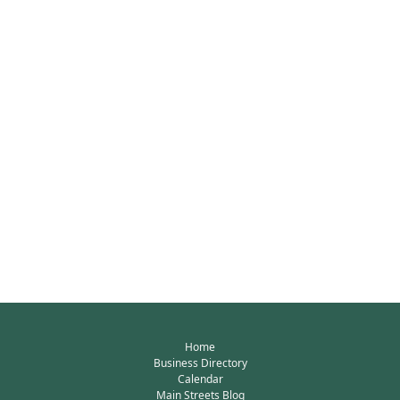
Home
Business Directory
Calendar
Main Streets Blog