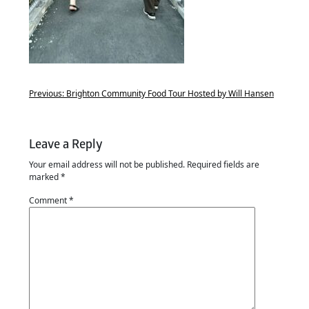
Previous:
Brighton Community Food Tour Hosted by Will Hansen
Leave a Reply
Your email address will not be published.
Required fields are
marked
*
Comment
*