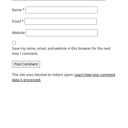
Name
*
Email
*
Website
Save my name, email, and website in this browser for the next
time I comment.
This site uses Akismet to reduce spam.
Learn how your comment
data is processed.