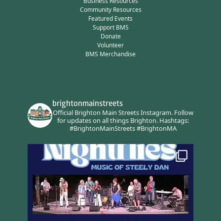
Business Resources
Community Resources
Featured Events
Support BMS
Donate
Volunteer
BMS Merchandise
brightonmainstreets
Official Brighton Main Streets Instagram.
Follow
for updates on all things Brighton.
Hashtags:
#BrightonMainStreets #BrightonMA