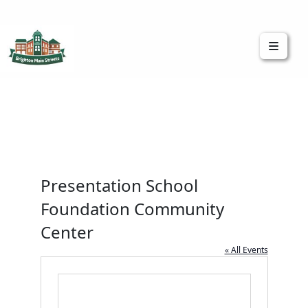
Brighton Main Streets
The Brighton Community: Connected
Presentation School
Foundation Community
Center
« All Events