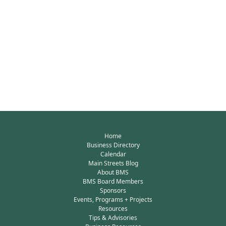
Home
Business Directory
Calendar
Main Streets Blog
About BMS
BMS Board Members
Sponsors
Events, Programs + Projects
Resources
Tips & Advisories