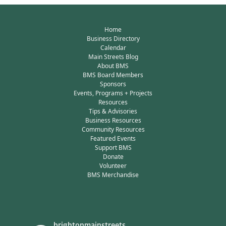
Home
Business Directory
Calendar
Main Streets Blog
About BMS
BMS Board Members
Sponsors
Events, Programs + Projects
Resources
Tips & Advisories
Business Resources
Community Resources
Featured Events
Support BMS
Donate
Volunteer
BMS Merchandise
brightonmainstreets