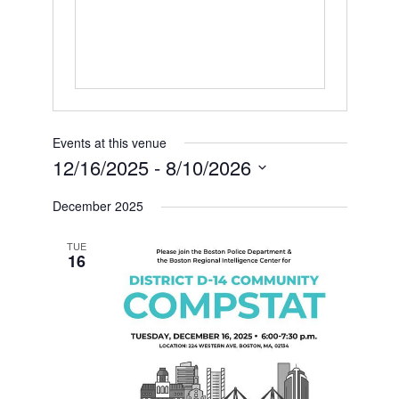
Events at this venue
12/16/2025
 - 
8/10/2026
Select
date.
December 2025
TUE
16