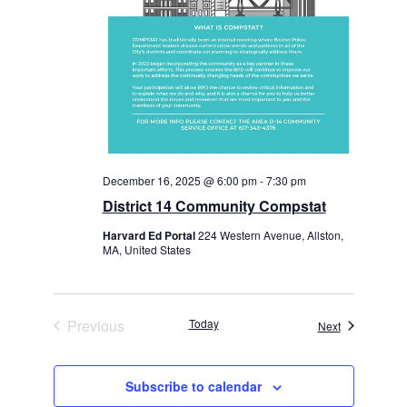
December 16, 2025 @ 6:00 pm
-
7:30 pm
District 14 Community Compstat
Harvard Ed Portal
224 Western Avenue, Allston,
MA, United States
Previous
Today
Events
Next
Events
Subscribe to calendar