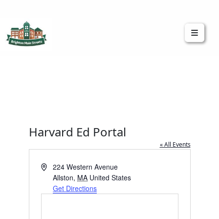
Brighton Main Streets
The Brighton Community: Connected
Harvard Ed Portal
« All Events
Address
224 Western Avenue
Allston
,
MA
United States
Get Directions