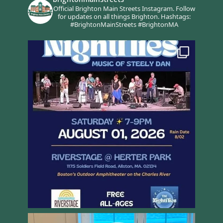
Official Brighton Main Streets Instagram.
Follow
for updates on all things Brighton.
Hashtags:
#BrightonMainStreets #BrightonMA