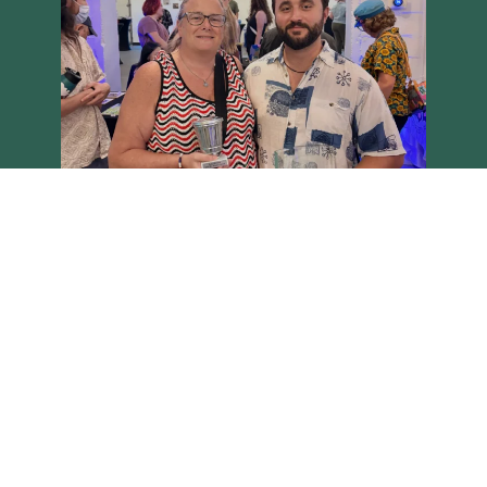
Load More
Follow on Instagram
Brighton Main Streets - Copyright 2026 all rights reserved
Site built on the Harvest theme by
Two Row Studio
.