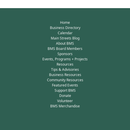
Home
Business Directory
Calendar
Main Streets Blog
About BMS
BMS Board Members
Sponsors
Events, Programs + Projects
Resources
Tips & Advisories
Business Resources
Community Resources
Featured Events
Support BMS
Donate
Volunteer
BMS Merchandise