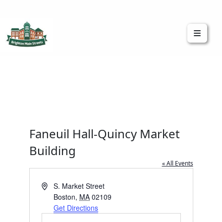
Brighton Main Streets
The Brighton Community: Connected
Faneuil Hall-Quincy Market
Building
« All Events
Address
S. Market Street
Boston
,
MA
02109
Get Directions