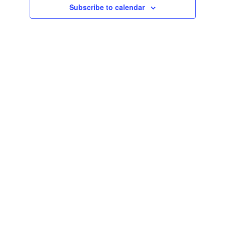
Subscribe to calendar