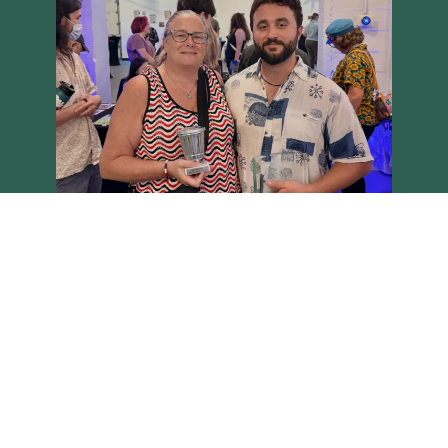
Load More
Follow on Instagram
Brighton Main Streets - Copyright 2026 all rights reserved
Site built on the Harvest theme by
Two Row Studio
.