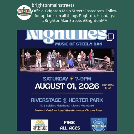
brightonmainstreets
Official Brighton Main Streets Instagram.
Follow
for updates on all things Brighton.
Hashtags:
#BrightonMainStreets #BrightonMA