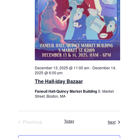
December 13, 2025 @ 11:00 am
-
December 14,
2025 @ 6:00 pm
The Hall-iday Bazaar
Faneuil Hall-Quincy Market Building
S. Market
Street, Boston, MA
Previous
Today
Events
Next
Events