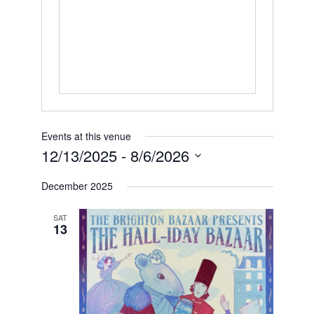
Events at this venue
12/13/2025
 - 
8/6/2026
Select
date.
December 2025
SAT
13