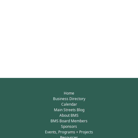
Home
Business Directory
Calendar
Main Streets Blog
About BMS
BMS Board Members
Sponsors
Events, Programs + Projects
Resources