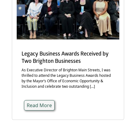
Legacy Business Awards Received by
Two Brighton Businesses
As Executive Director of Brighton Main Streets, I was
thrilled to attend the Legacy Business Awards hosted
by the Mayor’s Office of Economic Opportunity &
Inclusion and celebrate two outstanding [...]
Read More