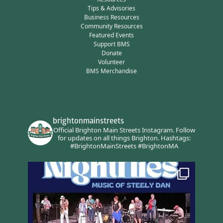
Tips & Advisories
Business Resources
Community Resources
Featured Events
Support BMS
Donate
Volunteer
BMS Merchandise
brightonmainstreets
Official Brighton Main Streets Instagram.
Follow
for updates on all things Brighton.
Hashtags:
#BrightonMainStreets #BrightonMA