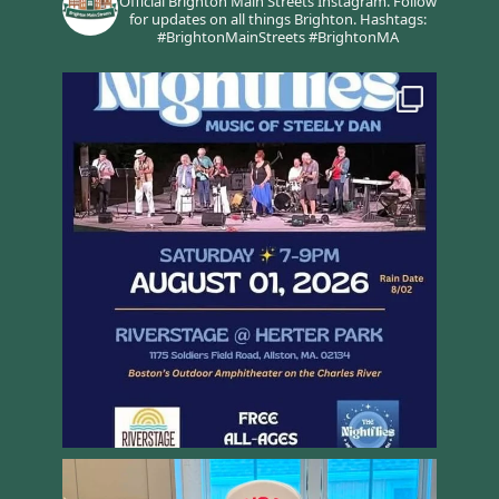
Official Brighton Main Streets Instagram.
Follow
for updates on all things Brighton.
Hashtags:
#BrightonMainStreets #BrightonMA