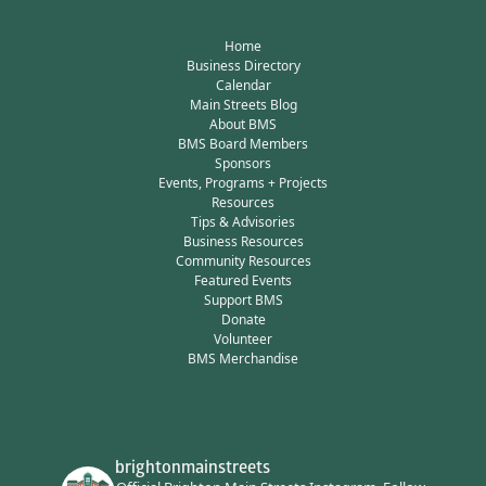
Home
Business Directory
Calendar
Main Streets Blog
About BMS
BMS Board Members
Sponsors
Events, Programs + Projects
Resources
Tips & Advisories
Business Resources
Community Resources
Featured Events
Support BMS
Donate
Volunteer
BMS Merchandise
brightonmainstreets