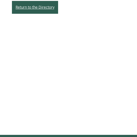
Return to the Directory