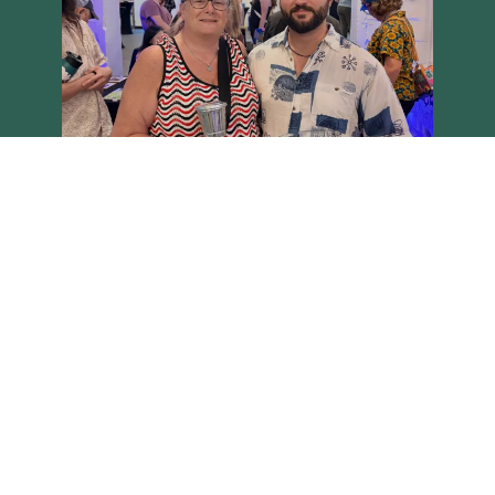
Load More
Follow on Instagram
Brighton Main Streets - Copyright 2026 all rights reserved
Site built on the Harvest theme by
Two Row Studio
.