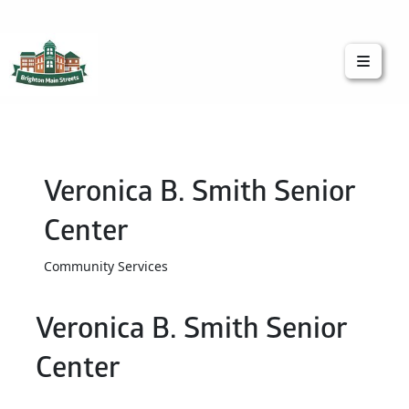
Brighton Main Streets
The Brighton Community: Connected
Veronica B. Smith Senior
Center
Community Services
Veronica B. Smith Senior
Center