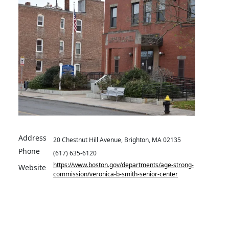
Address
20 Chestnut Hill Avenue, Brighton, MA 02135
Phone
(617) 635-6120
https://www.boston.gov/departments/age-strong-
Website
commission/veronica-b-smith-senior-center