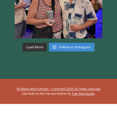
Load More
Follow on Instagram
Brighton Main Streets - Copyright 2026 all rights reserved
Site built on the Harvest theme by
Two Row Studio
.