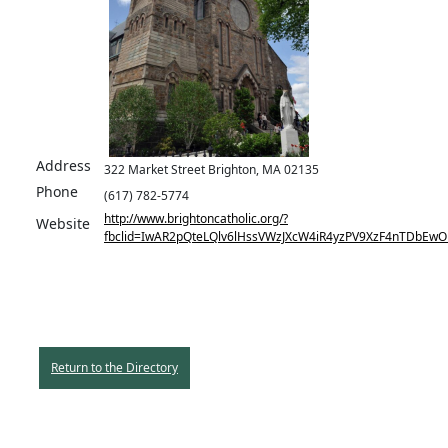
Address
322 Market Street Brighton, MA 02135
Phone
(617) 782-5774
http://www.brightoncatholic.org/?
Website
fbclid=IwAR2pQteLQlv6lHssVWzJXcW4iR4yzPV9XzF4nTDbEw
Return to the Directory