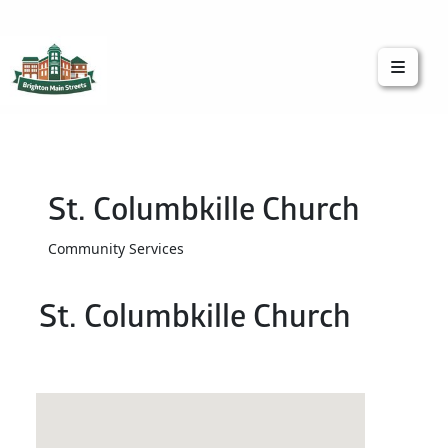
Brighton Main Streets
The Brighton Community: Connected
St. Columbkille Church
Community Services
St. Columbkille Church