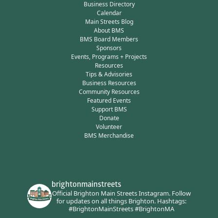
Business Directory
Calendar
Main Streets Blog
About BMS
BMS Board Members
Sponsors
Events, Programs + Projects
Resources
Tips & Advisories
Business Resources
Community Resources
Featured Events
Support BMS
Donate
Volunteer
BMS Merchandise
brightonmainstreets
Official Brighton Main Streets Instagram.
Follow
for updates on all things Brighton.
Hashtags:
#BrightonMainStreets #BrightonMA