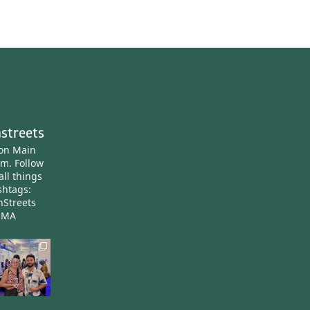
streets
ton Main
am.
Follow
all things
htags:
nStreets
nMA