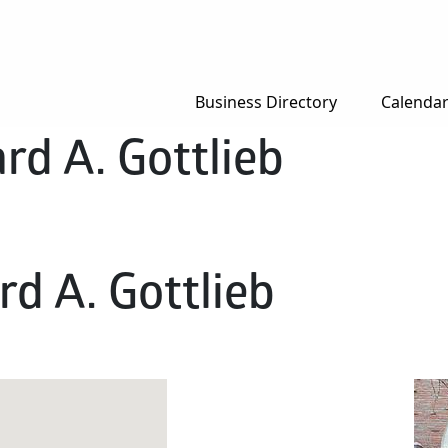
Business Directory
Calenda
rd A. Gottlieb
d A. Gottlieb