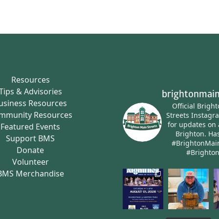
Resources
Tips & Advisories
brightonmain
usiness Resources
Official Brigh
mmunity Resources
Streets Instagr
for updates on 
Featured Events
Brighton.
Has
Support BMS
#BrightonMai
Donate
#Brighto
Volunteer
BMS Merchandise