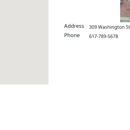
Address
309 Washington St
Phone
617-789-5678