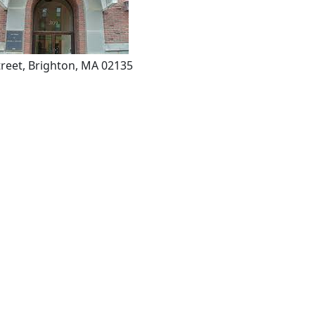
reet, Brighton, MA 02135