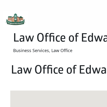
Brighton Main Streets
The Brighton Community: Connected
Law Office of Edwa
Business Services, Law Office
Law Office of Edwar