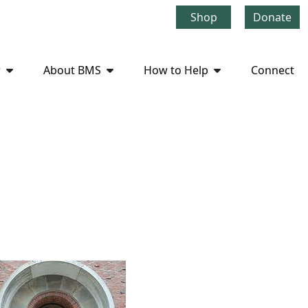
Shop
Donate
r
About BMS
How to Help
Connect