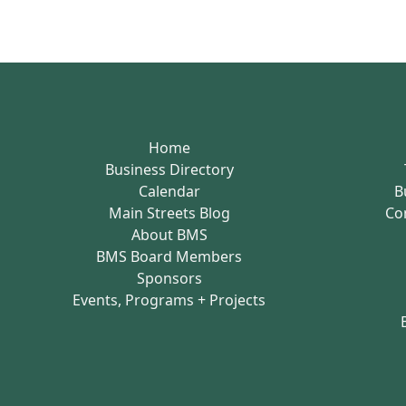
Home
Business Directory
Calendar
B
Main Streets Blog
Co
About BMS
BMS Board Members
Sponsors
Events, Programs + Projects