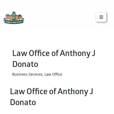
Brighton Main Streets
The Brighton Community: Connected
Law Office of Anthony J
Donato
Business Services, Law Office
Law Office of Anthony J
Donato