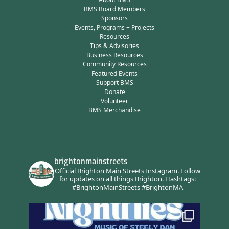
BMS Board Members
Sponsors
Events, Programs + Projects
Resources
Tips & Advisories
Business Resources
Community Resources
Featured Events
Support BMS
Donate
Volunteer
BMS Merchandise
brightonmainstreets
Official Brighton Main Streets Instagram.
Follow
for updates on all things Brighton.
Hashtags:
#BrightonMainStreets #BrightonMA