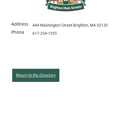
Address
444 Washington Street Brighton, MA 02135
Phone
617-254-1555
Return to the Directory