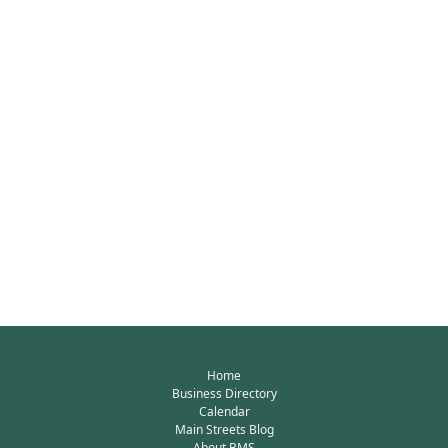
Home
Business Directory
Calendar
Main Streets Blog
About BMS