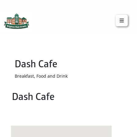
Brighton Main Streets
The Brighton Community: Connected
Dash Cafe
Breakfast, Food and Drink
Dash Cafe