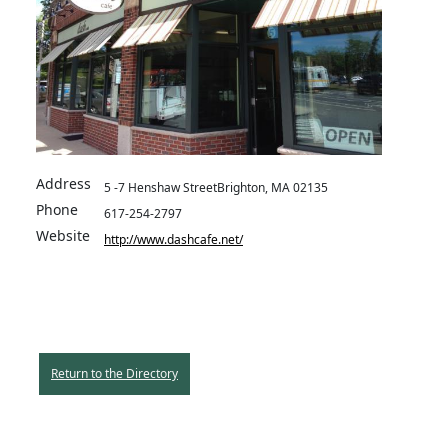
Address
5 -7 Henshaw StreetBrighton, MA 02135
Phone
617-254-2797
Website
http://www.dashcafe.net/
Return to the Directory