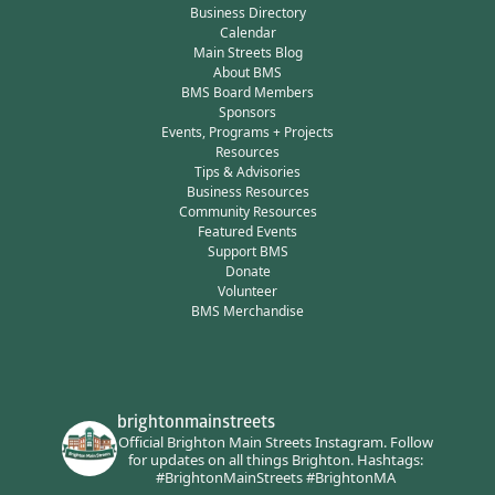
Business Directory
Calendar
Main Streets Blog
About BMS
BMS Board Members
Sponsors
Events, Programs + Projects
Resources
Tips & Advisories
Business Resources
Community Resources
Featured Events
Support BMS
Donate
Volunteer
BMS Merchandise
brightonmainstreets
Official Brighton Main Streets Instagram.
Follow
for updates on all things Brighton.
Hashtags:
#BrightonMainStreets #BrightonMA