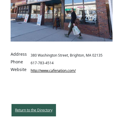
Address
380 Washington Street, Brighton, MA 02135
Phone
617-783-4514
Website
http://www.cafenation.com/
Return to the Directory