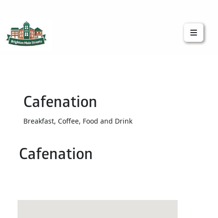
Brighton Main Streets
The Brighton Community: Connected
Cafenation
Breakfast, Coffee, Food and Drink
Cafenation