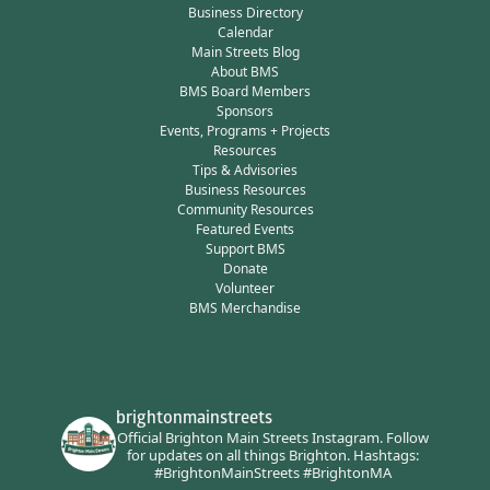
Business Directory
Calendar
Main Streets Blog
About BMS
BMS Board Members
Sponsors
Events, Programs + Projects
Resources
Tips & Advisories
Business Resources
Community Resources
Featured Events
Support BMS
Donate
Volunteer
BMS Merchandise
brightonmainstreets
Official Brighton Main Streets Instagram.
Follow
for updates on all things Brighton.
Hashtags:
#BrightonMainStreets #BrightonMA