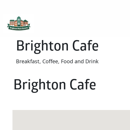
Brighton Main Streets
The Brighton Community: Connected
Brighton Cafe
Breakfast, Coffee, Food and Drink
Brighton Cafe