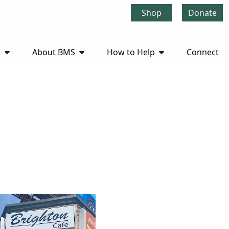
Shop
Donate
r
About BMS
How to Help
Connect