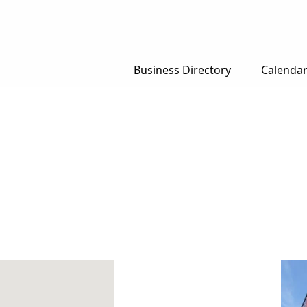
Business Directory
Calenda