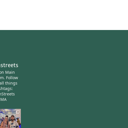
streets
ton Main
am.
Follow
all things
htags:
nStreets
nMA