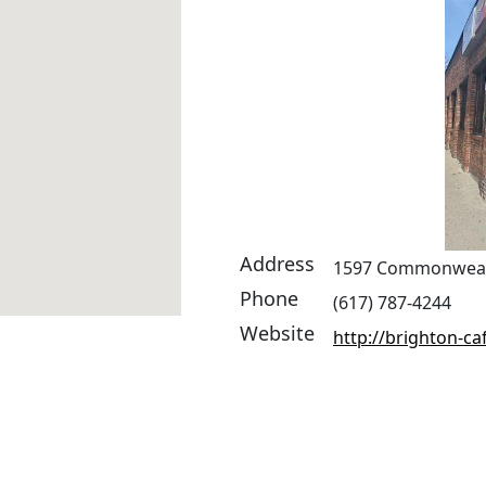
Address
1597 Commonwealt
Phone
(617) 787-4244
Website
http://brighton-caf