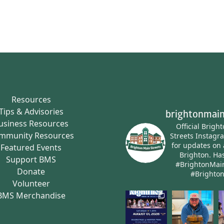
Resources
Tips & Advisories
brightonmain
usiness Resources
Official Brigh
mmunity Resources
Streets Instagr
for updates on 
Featured Events
Brighton.
Has
Support BMS
#BrightonMai
Donate
#Brighto
Volunteer
BMS Merchandise