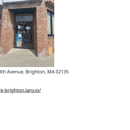
h Avenue, Brighton, MA 02135
e-brighton.lany.io/