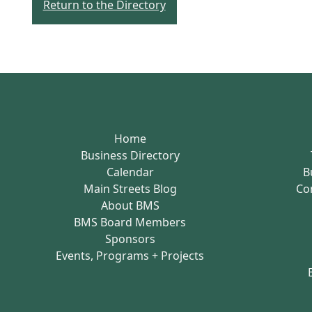
Return to the Directory
Home
Business Directory
Calendar
B
Main Streets Blog
Co
About BMS
BMS Board Members
Sponsors
Events, Programs + Projects