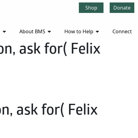
Shop
Donate
r
About BMS
How to Help
Connect
n, ask for( Felix
, ask for( Felix