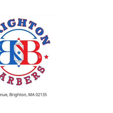
enue, Brighton, MA 02135