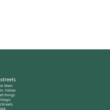
streets
ton Main
am.
Follow
all things
htags:
nStreets
nMA