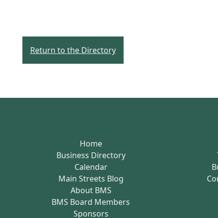
Return to the Directory
Home
Business Directory
Calendar
B
Main Streets Blog
Co
About BMS
BMS Board Members
Sponsors