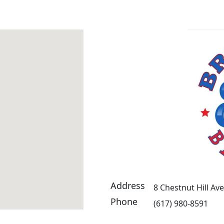
Address
8 Chestnut Hill Av
Phone
(617) 980-8591