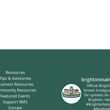
Resources
Tips & Advisories
brightonmain
usiness Resources
Official Brigh
mmunity Resources
Streets Instagr
for updates on 
Featured Events
Brighton.
Has
Support BMS
#BrightonMai
Donate
#Brighto