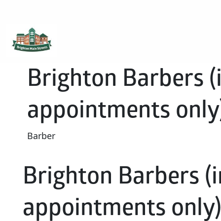
Brighton Main Streets
The Brighton Community: Connected
Brighton Barbers (i
appointments only
Barber
Brighton Barbers (i
appointments only