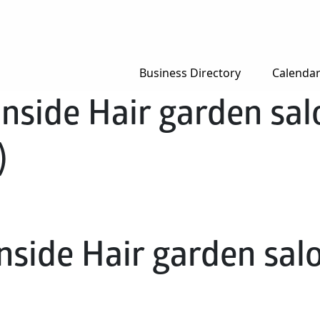
Business Directory
Calenda
nside Hair garden salo
)
nside Hair garden salon
)