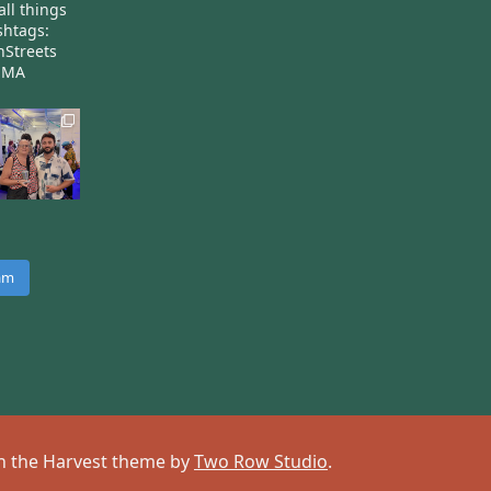
all things
htags:
nStreets
nMA
ram
 on the Harvest theme by
Two Row Studio
.