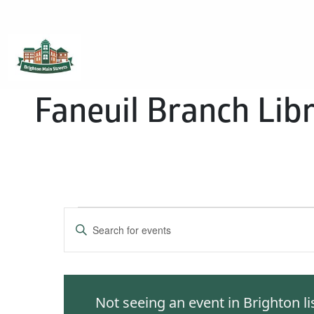
Brighton Main Streets
The Brighton Community: Connected
Faneuil Branch Lib
Events
Enter
Keyword.
Search
Search
for
and
Events
Not seeing an event in Brighton l
by