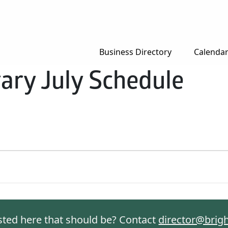
Business Directory
Calenda
rary July Schedule
isted here that should be? Contact
director@brig