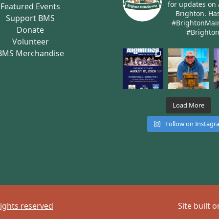
for updates on 
Featured Events
Brighton.
Has
Support BMS
#BrightonMai
Donate
#Brighto
Volunteer
BMS Merchandise
Load More
Follow on Instag
rights reserved
Site built