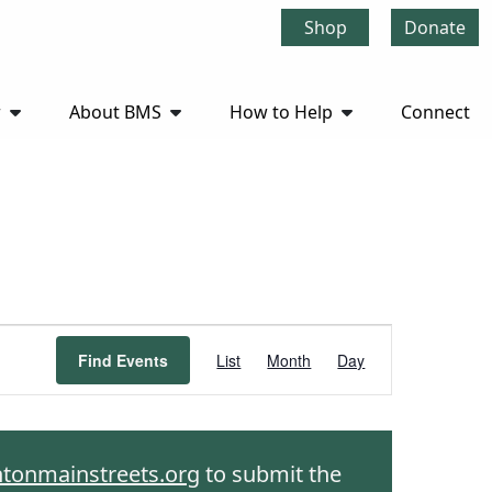
Shop
Donate
r
About BMS
How to Help
Connect
Event
Find Events
List
Month
Day
Views
Navigation
htonmainstreets.org
to submit the