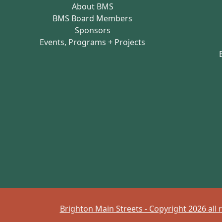
About BMS
BMS Board Members
Sponsors
Events, Programs + Projects
Brighton Main Streets - Copyright 2026 all 