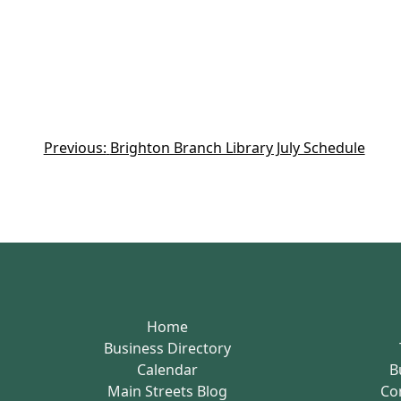
Previous:
Brighton Branch Library July Schedule
Home
Business Directory
Calendar
B
Main Streets Blog
Co