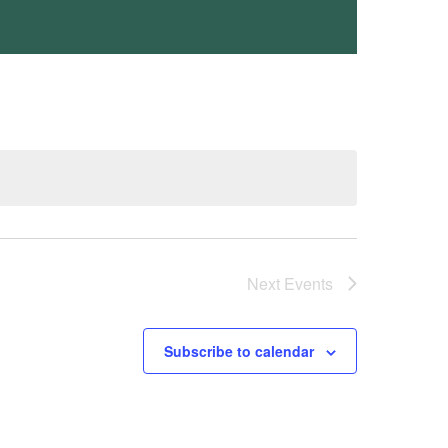
Next
Events
Subscribe to calendar