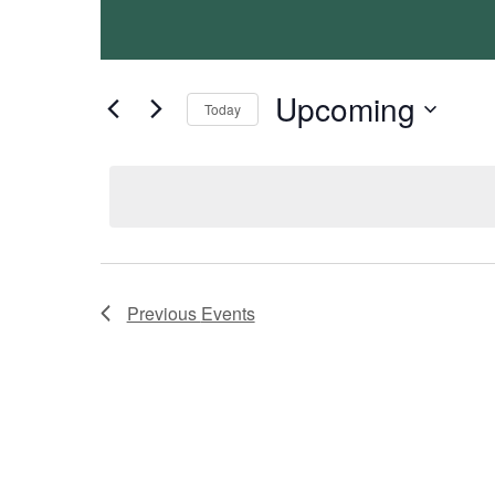
Views
Keyword.
Navigation
Upcoming
Today
Select
date.
Previous
Events