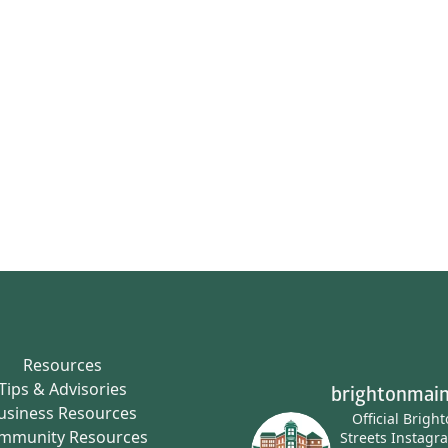
Resources
Tips & Advisories
brightonmain
usiness Resources
Official Brigh
mmunity Resources
Streets Instagr