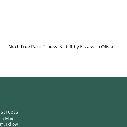
Next:
Free Park Fitness: Kick It by Eliza with Olivia
streets
ton Main
am.
Follow