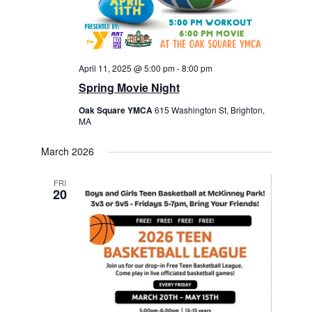
April 11, 2025 @ 5:00 pm
-
8:00 pm
Spring Movie Night
Oak Square YMCA
615 Washington St, Brighton,
MA
March 2026
FRI
20