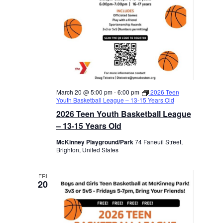
March 20 @ 5:00 pm
-
6:00 pm
2026 Teen
Youth Basketball League – 13-15 Years Old
2026 Teen Youth Basketball League
– 13-15 Years Old
McKinney Playground/Park
74 Faneuil Street,
Brighton, United States
FRI
20