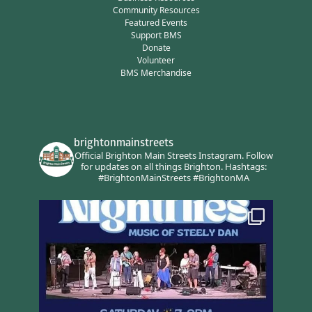
Community Resources
Featured Events
Support BMS
Donate
Volunteer
BMS Merchandise
brightonmainstreets
Official Brighton Main Streets Instagram.
Follow
for updates on all things Brighton.
Hashtags:
#BrightonMainStreets #BrightonMA