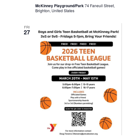
McKinney Playground/Park
74 Faneuil Street,
Brighton, United States
FRI
27