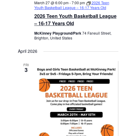
March 27 @ 6:00 pm
-
7:00 pm
2026 Teen
Youth Basketball League – 16-17 Years Old
2026 Teen Youth Basketball League
– 16-17 Years Old
McKinney Playground/Park
74 Faneuil Street,
Brighton, United States
April 2026
FRI
3