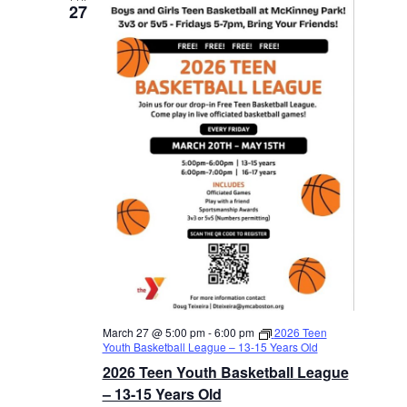
27
March 27 @ 5:00 pm
-
6:00 pm
2026 Teen
Youth Basketball League – 13-15 Years Old
2026 Teen Youth Basketball League
– 13-15 Years Old