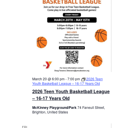
March 20 @ 6:00 pm
-
7:00 pm
2026 Teen
Youth Basketball League – 16-17 Years Old
2026 Teen Youth Basketball League
– 16-17 Years Old
McKinney Playground/Park
74 Faneuil Street,
Brighton, United States
FRI