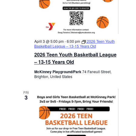
April 3 @ 5:00 pm
-
6:00 pm
2026 Teen Youth
Basketball League – 13-15 Years Old
2026 Teen Youth Basketball League
– 13-15 Years Old
McKinney Playground/Park
74 Faneuil Street,
Brighton, United States
FRI
3