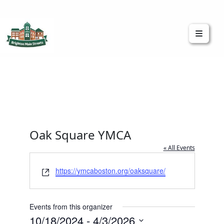
Brighton Main Streets
The Brighton Community: Connected
Oak Square YMCA
« All Events
Website
https://ymcaboston.org/oaksquare/
Events from this organizer
10/18/2024
 - 
4/3/2026