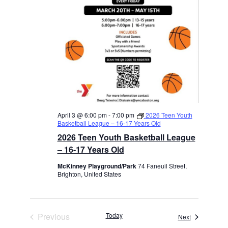
April 3 @ 6:00 pm
-
7:00 pm
2026 Teen Youth
Basketball League – 16-17 Years Old
2026 Teen Youth Basketball League
– 16-17 Years Old
McKinney Playground/Park
74 Faneuil Street,
Brighton, United States
Previous
Today
Events
Next
Events