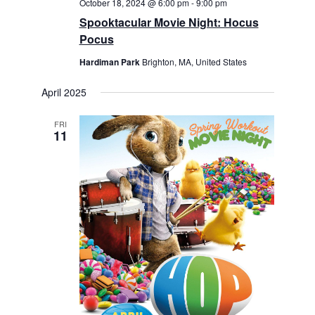
October 18, 2024 @ 6:00 pm
-
9:00 pm
Spooktacular Movie Night: Hocus
Pocus
Hardiman Park
Brighton, MA, United States
April 2025
FRI
11