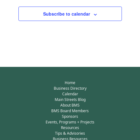
Subscribe to calendar
Home
Business Directory
Calendar
Main Streets Blog
About BMS
BMS Board Members
Sponsors
Events, Programs + Projects
Resources
Tips & Advisories
Business Resources