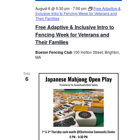
August 6 @ 5:30 pm
-
7:00 pm
Free Adaptive &
Inclusive Intro to Fencing Week for Veterans and
Their Families
Free Adaptive & Inclusive Intro to
Fencing Week for Veterans and
Their Families
Boston Fencing Club
100 Holton Street, Brighton,
MA
THU
6