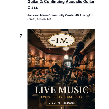
Guitar 2: Continuing Acoustic Guitar
Class
Jackson Mann Community Center
40 Armington
Street, Allston, MA
FRI
7