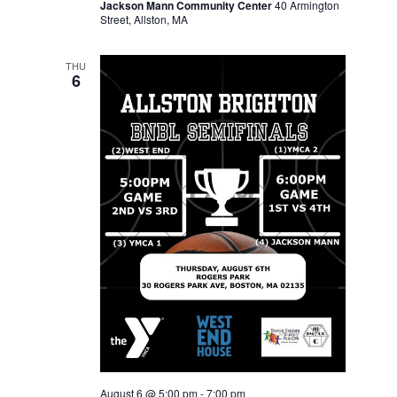
Jackson Mann Community Center
40 Armington
Street, Allston, MA
THU
6
August 6 @ 5:00 pm
-
7:00 pm