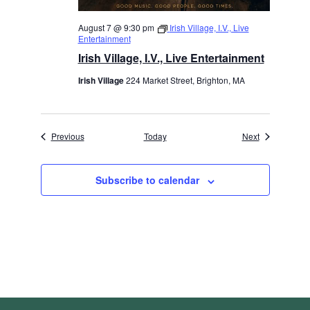
August 7 @ 9:30 pm
Irish Village, I.V., Live
Entertainment
Irish Village, I.V., Live Entertainment
Irish Village
224 Market Street, Brighton, MA
Events
Events
Previous
Today
Next
Subscribe to calendar