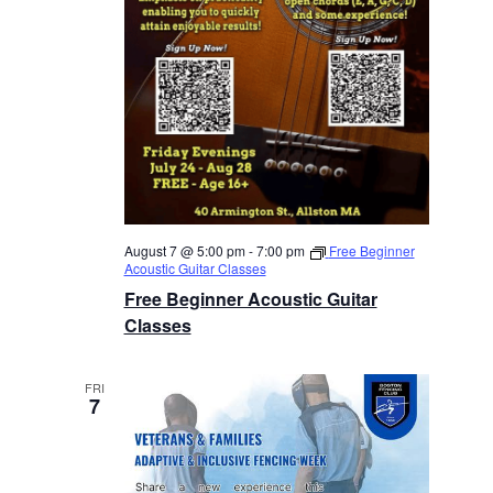
August 7 @ 5:00 pm
-
7:00 pm
Free Beginner
Acoustic Guitar Classes
Free Beginner Acoustic Guitar
Classes
FRI
7