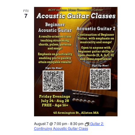
FRI
7
August 7 @ 7:00 pm
-
8:30 pm
Guitar 2:
Continuing Acoustic Guitar Class