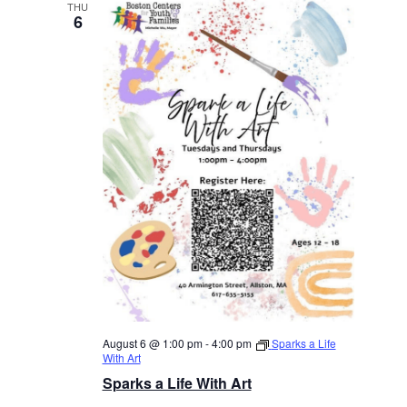
THU
6
August 6 @ 1:00 pm
-
4:00 pm
Sparks a Life
With Art
Sparks a Life With Art