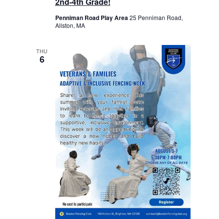
2nd-4th Grade!
Penniman Road Play Area
25 Penniman Road,
Allston, MA
THU
6