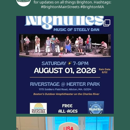
for updates on all things Brighton.
Hashtags:
#BrightonMainStreets #BrightonMA