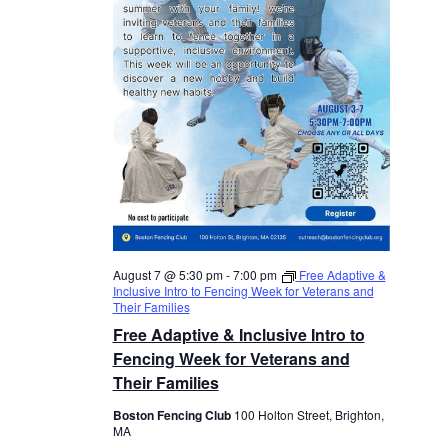
August 7 @ 5:30 pm
-
7:00 pm
Free Adaptive &
Inclusive Intro to Fencing Week for Veterans and
Their Families
Free Adaptive & Inclusive Intro to
Fencing Week for Veterans and
Their Families
Boston Fencing Club
100 Holton Street, Brighton,
MA