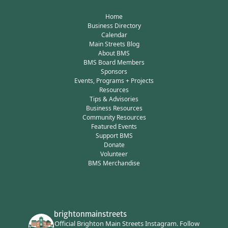
Home
Business Directory
Calendar
Main Streets Blog
About BMS
BMS Board Members
Sponsors
Events, Programs + Projects
Resources
Tips & Advisories
Business Resources
Community Resources
Featured Events
Support BMS
Donate
Volunteer
BMS Merchandise
brightonmainstreets
Official Brighton Main Streets Instagram.
Follow