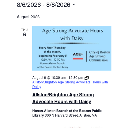
8/6/2026
 - 
8/8/2026
Select
date.
August 2026
THU
6
August 6 @ 10:30 am
-
12:30 pm
Allston/Brighton Age Strong Advocate Hours with
Daisy
Allston/Brighton Age Strong
Advocate Hours with Daisy
Honan-Allston Branch of the Boston Public
Library
300 N Harvard Street, Allston, MA