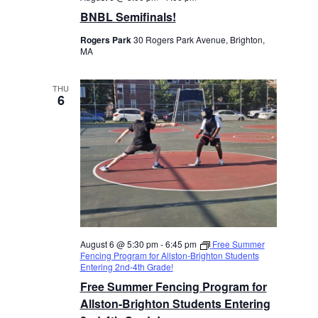
BNBL Semifinals!
Rogers Park
30 Rogers Park Avenue, Brighton,
MA
THU
6
August 6 @ 5:30 pm
-
6:45 pm
Free Summer
Fencing Program for Allston-Brighton Students
Entering 2nd-4th Grade!
Free Summer Fencing Program for
Allston-Brighton Students Entering