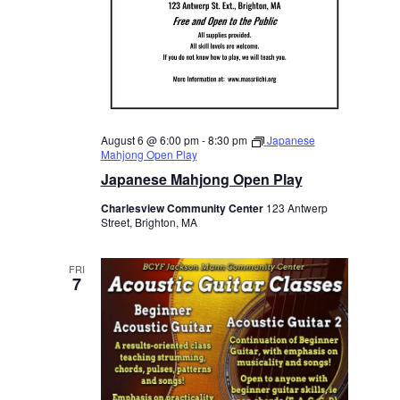
August 6 @ 6:00 pm
-
8:30 pm
Japanese
Mahjong Open Play
Japanese Mahjong Open Play
Charlesview Community Center
123 Antwerp
Street, Brighton, MA
FRI
7