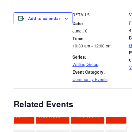
DETAILS
V
Add to calendar
F
Date:
4
June 10
B
Time:
G
10:30 am - 12:00 pm
P
Series:
6
Writing Group
V
Event Category:
Community Events
Related Events