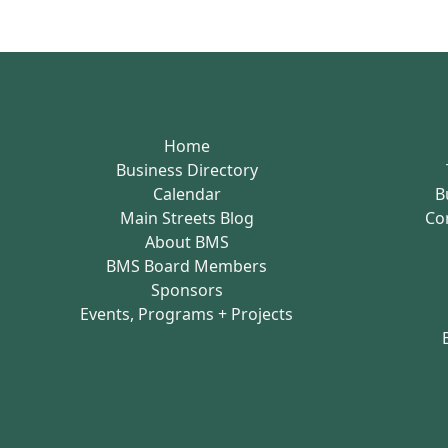
Home
Business Directory
Calendar
B
Main Streets Blog
Co
About BMS
BMS Board Members
Sponsors
Events, Programs + Projects