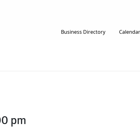
Business Directory
Calenda
00 pm