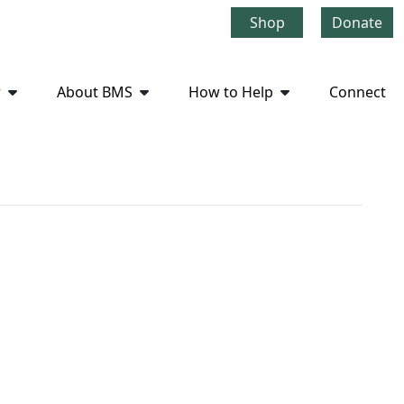
Shop
Donate
r
About BMS
How to Help
Connect