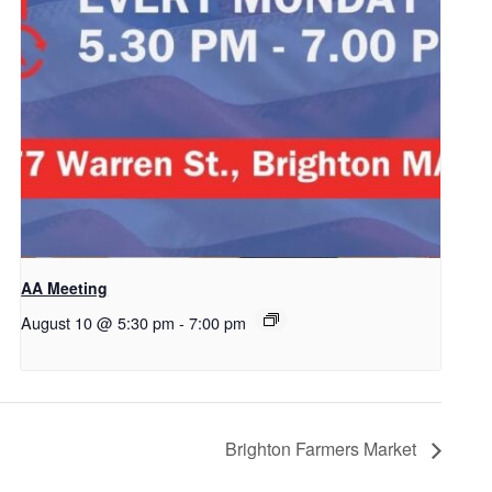
AA Meeting
August 10 @ 5:30 pm
-
7:00 pm
Brighton Farmers Market