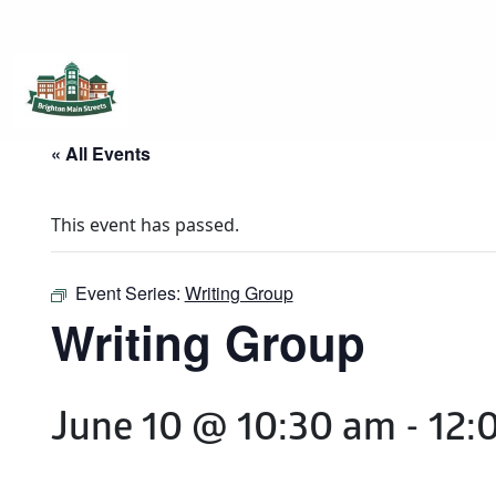
Brighton Main Streets
The Brighton Community: Connected
« All Events
This event has passed.
Event Series:
Writing Group
Writing Group
June 10 @ 10:30 am
-
12: