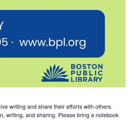
ve writing and share their efforts with others.
on, writing, and sharing. Please bring a notebook