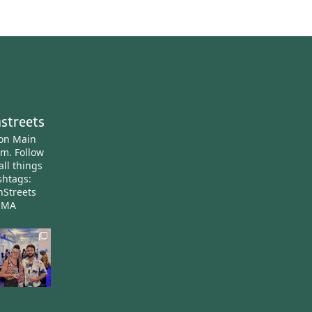
streets
ton Main
am.
Follow
all things
htags:
nStreets
nMA