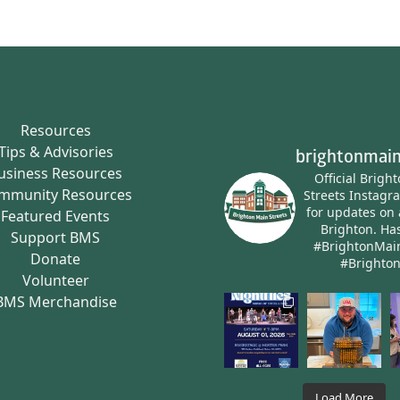
Resources
Tips & Advisories
brightonmain
usiness Resources
Official Brigh
mmunity Resources
Streets Instagr
for updates on 
Featured Events
Brighton.
Has
Support BMS
#BrightonMai
Donate
#Brighto
Volunteer
BMS Merchandise
Load More