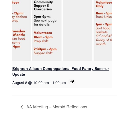
Brighton Allston Congregational Food Pantry Summer
Update
August 8 @ 10:00 am
-
1:00 pm
AA Meeting – Morbid Reflections