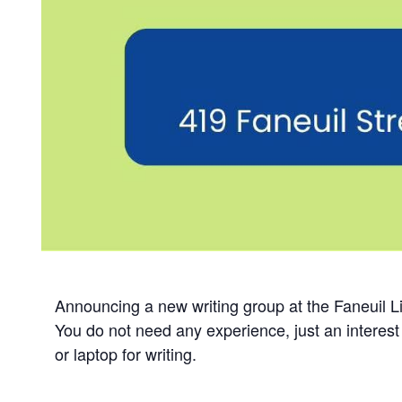
Announcing a new writing group at the Faneuil Lib
You do not need any experience, just an interest 
or laptop for writing.