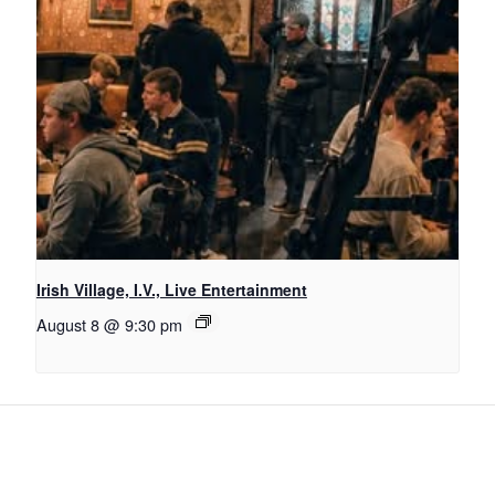
Irish Village, I.V., Live Entertainment
August 8 @ 9:30 pm