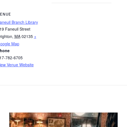
ENUE
aneuil Branch Library
19 Faneuil Street
righton
,
MA
02135
+
oogle Map
hone
17-782-6705
iew Venue Website