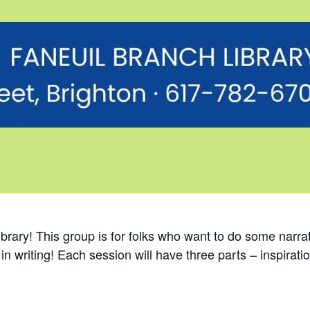
rary! This group is for folks who want to do some narrati
in writing! Each session will have three parts – inspirati