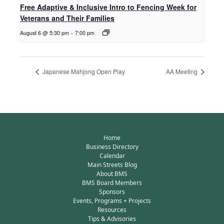
Free Adaptive & Inclusive Intro to Fencing Week for
Veterans and Their Families
August 6 @ 5:30 pm
-
7:00 pm
Japanese Mahjong Open Play
AA Meeting
Home
Business Directory
Calendar
Main Streets Blog
About BMS
BMS Board Members
Sponsors
Events, Programs + Projects
Resources
Tips & Advisories