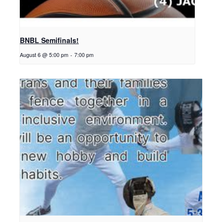
BNBL Semifinals!
August 6 @ 5:00 pm
-
7:00 pm