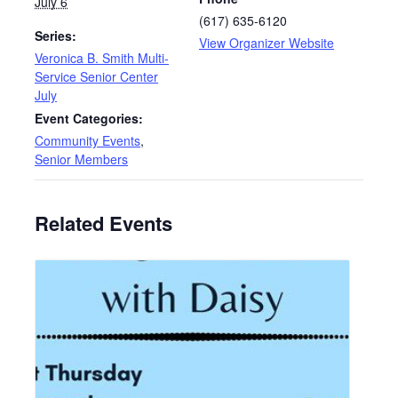
July 6
(617) 635-6120
Series:
View Organizer Website
Veronica B. Smith Multi-
Service Senior Center
July
Event Categories:
Community Events
,
Senior Members
Related Events