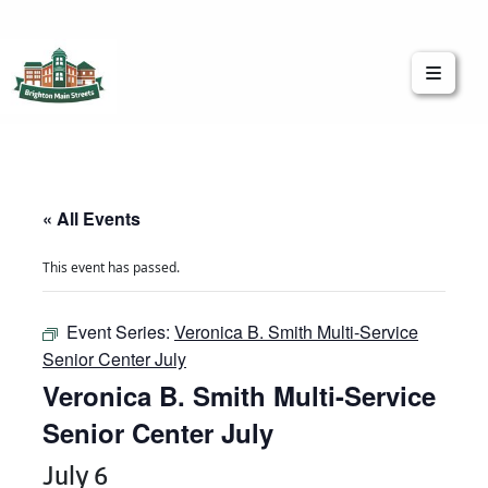
Brighton Main Streets
The Brighton Community: Connected
« All Events
This event has passed.
Event Series:
Veronica B. Smith Multi-Service
Senior Center July
Veronica B. Smith Multi-Service
Senior Center July
July 6