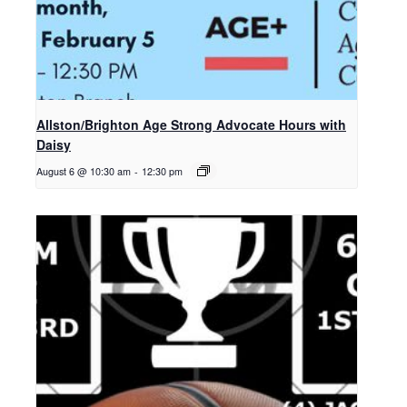
Allston/Brighton Age Strong Advocate Hours with
Daisy
August 6 @ 10:30 am
-
12:30 pm