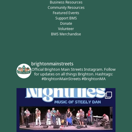
Business Resources
Community Resources
Featured Events
Support BMS
Donate
Volunteer
BMS Merchandise
brightonmainstreets
Official Brighton Main Streets Instagram.
Follow
for updates on all things Brighton.
Hashtags:
#BrightonMainStreets #BrightonMA