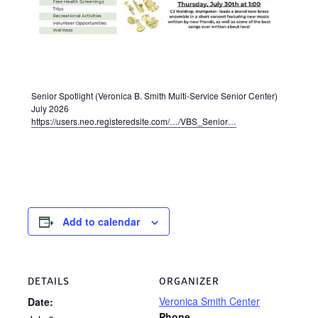
Senior Spotlight (Veronica B. Smith Multi-Service Senior Center)
July 2026
https://users.neo.registeredsite.com/…/VBS_Senior…
Add to calendar
DETAILS
ORGANIZER
Veronica Smith Center
Date:
Phone