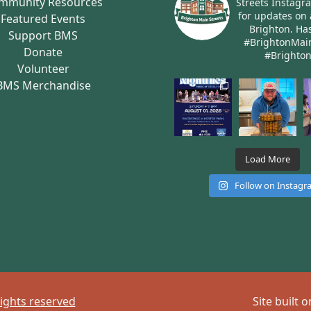
mmunity Resources
Streets Instagr
for updates on 
Featured Events
Brighton.
Has
Support BMS
#BrightonMai
Donate
#Brighto
Volunteer
BMS Merchandise
Load More
Follow on Instag
rights reserved
Site built