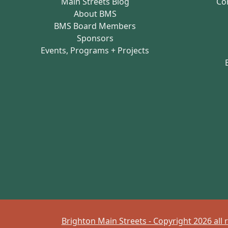
Main Streets Blog
Co
About BMS
BMS Board Members
Sponsors
Events, Programs + Projects
Brighton Main Streets - Copyright 2026 all 