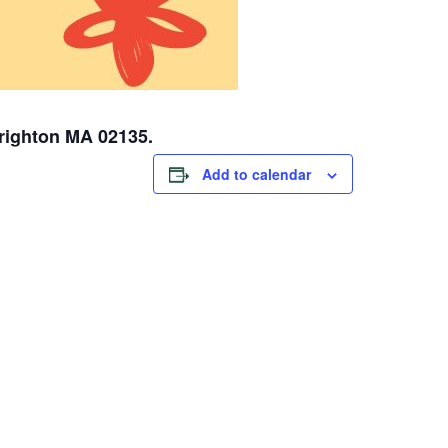
Brighton MA 02135.
Add to calendar