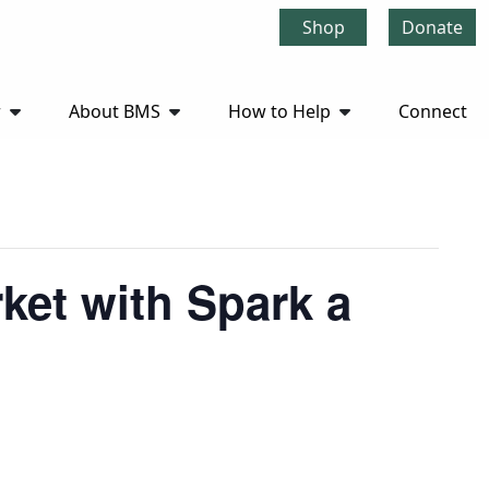
Shop
Donate
r
About BMS
How to Help
Connect
ket with Spark a