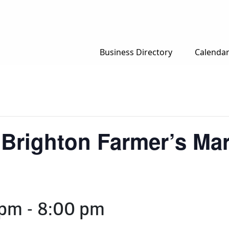
Business Directory
Calenda
 Brighton Farmer’s Mar
 pm
-
8:00 pm