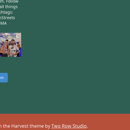
am.
Follow
all things
htags:
nStreets
nMA
ram
 on the Harvest theme by
Two Row Studio
.