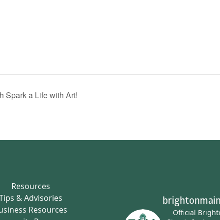
 Spark a Life with Art!
Resources
Tips & Advisories
brightonmain
usiness Resources
Official Brigh