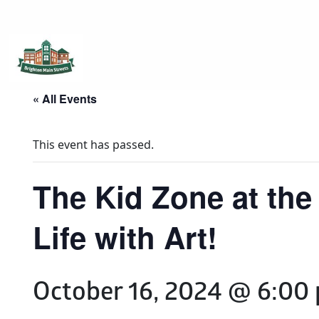
Brighton Main Streets
The Brighton Community: Connected
« All Events
This event has passed.
The Kid Zone at the
Life with Art!
October 16, 2024 @ 6:00