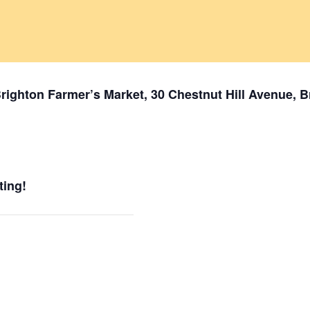
 Brighton Farmer’s Market, 30 Chestnut Hill Avenue, 
ting!