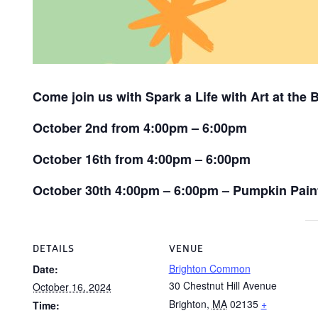
Come join us with Spark a Life with Art at the
October 2nd from 4:00pm – 6:00pm
October 16th from 4:00pm – 6:00pm
October 30th 4:00pm – 6:00pm – Pumpkin Pain
DETAILS
VENUE
Brighton Common
Date:
30 Chestnut Hill Avenue
October 16, 2024
Brighton
,
MA
02135
+
Time: