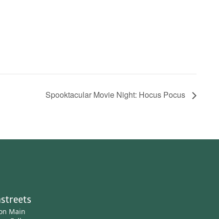
Spooktacular Movie Night: Hocus Pocus
streets
ton Main