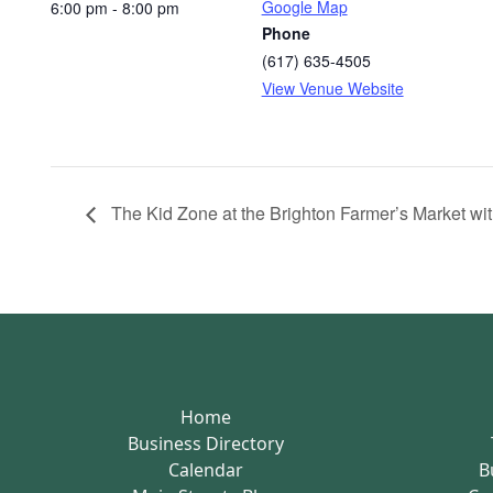
Google Map
6:00 pm - 8:00 pm
Phone
(617) 635-4505
View Venue Website
The Kid Zone at the Brighton Farmer’s Market with
Home
Business Directory
Calendar
B