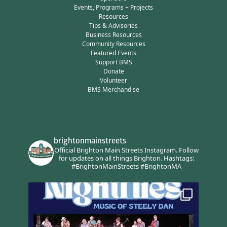
Events, Programs + Projects
Resources
Tips & Advisories
Business Resources
Community Resources
Featured Events
Support BMS
Donate
Volunteer
BMS Merchandise
brightonmainstreets
Official Brighton Main Streets Instagram.
Follow
for updates on all things Brighton.
Hashtags:
#BrightonMainStreets #BrightonMA