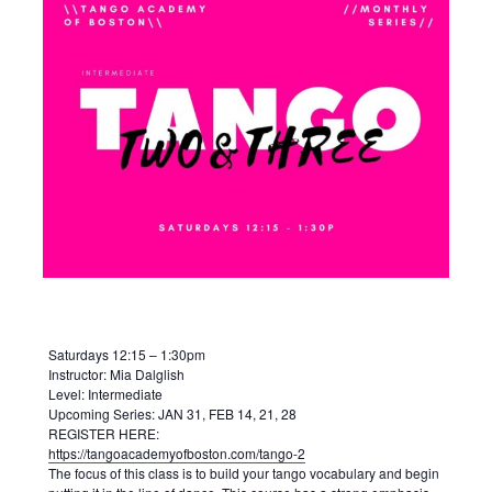
Saturdays 12:15 – 1:30pm
Instructor: Mia Dalglish
Level: Intermediate
Upcoming Series: JAN 31, FEB 14, 21, 28
REGISTER HERE:
https://tangoacademyofboston.com/tango-2
The focus of this class is to build your tango vocabulary and begin