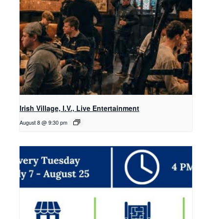
Irish Village, I.V., Live Entertainment
August 8 @ 9:30 pm