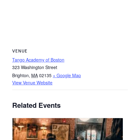
VENUE
Tango Academy of Boston
323 Washington Street
Brighton
,
MA
02135
+ Google Map
View Venue Website
Related Events