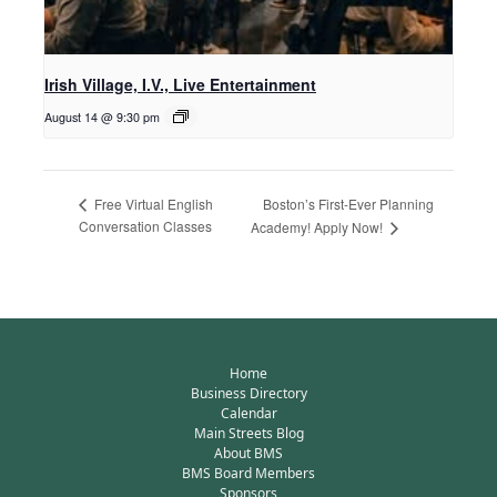
Irish Village, I.V., Live Entertainment
August 14 @ 9:30 pm
Boston’s First-Ever Planning
Free Virtual English
Conversation Classes
Academy! Apply Now!
Home
Business Directory
Calendar
Main Streets Blog
About BMS
BMS Board Members
Sponsors