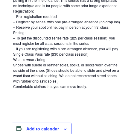
putting it in the line of dance. This course has a strong emphasis
on technique and is for people with some prior tango experience.
Registration:
– Pre- registration required
– Register by series, with one pre-arranged absence (no drop ins)
– Reserve your spot online, pay in person at your first class
Pricing:
– To get the discounted series rate ($25 per class session), you
must register for all class sessions in the series
– If you are registering with a pre-arranged absence, you will pay
Single Class Pass rate ($30 per class session)
What to wear / bring:
Shoes with suede or leather soles, socks, or socks worn over the
outside of the shoe. (Shoes should be able to slide and pivot on a
wood floor without catching. We do not recommend street shoes
with rubber or plastic soles.)
Comfortable clothes that you can move freely.
Add to calendar