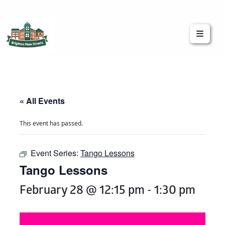
Brighton Main Streets
The Brighton Community: Connected
« All Events
This event has passed.
Event Series:
Tango Lessons
Tango Lessons
February 28 @ 12:15 pm
-
1:30 pm