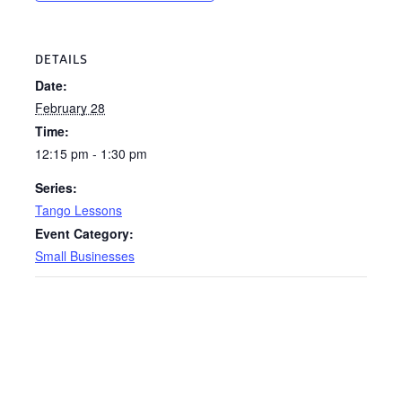
DETAILS
Date:
February 28
Time:
12:15 pm - 1:30 pm
Series:
Tango Lessons
Event Category:
Small Businesses