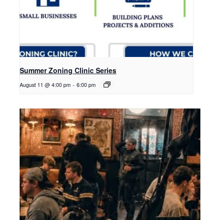
Summer Zoning Clinic Series
August 11 @ 4:00 pm
-
6:00 pm