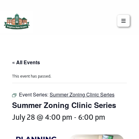
Brighton Main Streets
The Brighton Community: Connected
« All Events
This event has passed.
Event Series:
Summer Zoning Clinic Series
Summer Zoning Clinic Series
July 28 @ 4:00 pm
-
6:00 pm