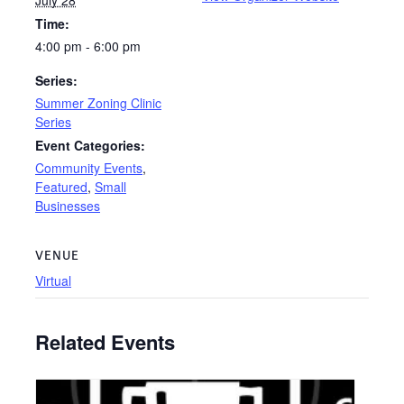
Time:
4:00 pm - 6:00 pm
Series:
Summer Zoning Clinic
Series
Event Categories:
Community Events
,
Featured
,
Small
Businesses
VENUE
Virtual
Related Events