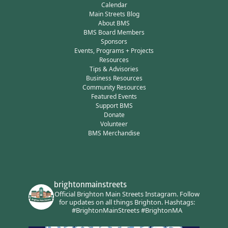
Calendar
Main Streets Blog
About BMS
BMS Board Members
Sponsors
Events, Programs + Projects
Resources
Tips & Advisories
Business Resources
Community Resources
Featured Events
Support BMS
Donate
Volunteer
BMS Merchandise
brightonmainstreets
Official Brighton Main Streets Instagram.
Follow
for updates on all things Brighton.
Hashtags:
#BrightonMainStreets #BrightonMA