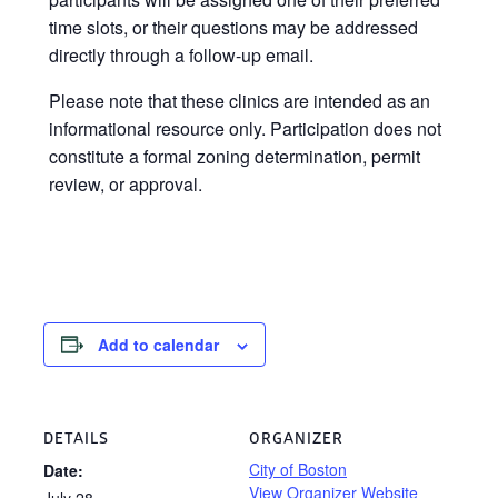
time slots, or their questions may be addressed
directly through a follow-up email.
Please note that these clinics are intended as an
informational resource only. Participation does not
constitute a formal zoning determination, permit
review, or approval.
Add to calendar
DETAILS
ORGANIZER
City of Boston
Date:
View Organizer Website
July 28