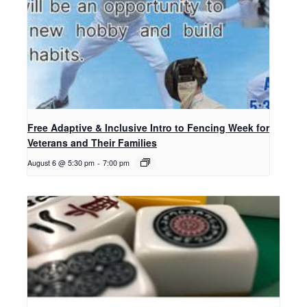
Free Adaptive & Inclusive Intro to Fencing Week for
Veterans and Their Families
August 6 @ 5:30 pm
-
7:00 pm