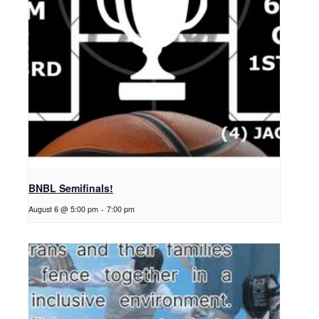
BNBL Semifinals!
August 6 @ 5:00 pm
-
7:00 pm