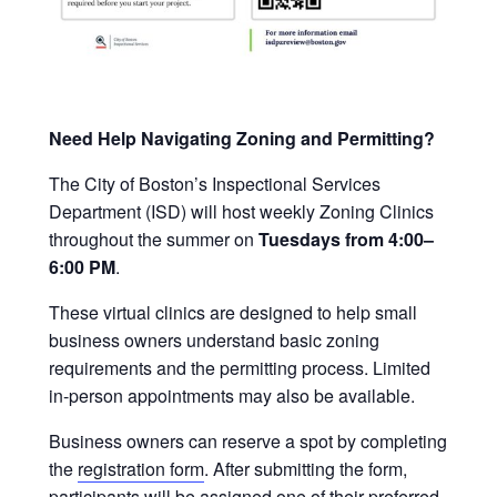
Need Help Navigating Zoning and Permitting?
The City of Boston’s Inspectional Services
Department (ISD) will host weekly Zoning Clinics
throughout the summer on
Tuesdays from 4:00–
6:00 PM
.
These virtual clinics are designed to help small
business owners understand basic zoning
requirements and the permitting process. Limited
in-person appointments may also be available.
Business owners can reserve a spot by completing
the
registration form
. After submitting the form,
participants will be assigned one of their preferred