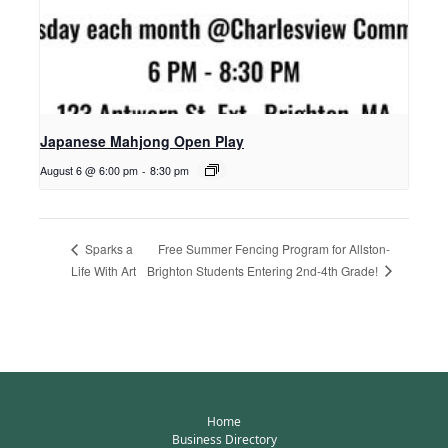
Japanese Mahjong Open Play
August 6 @ 6:00 pm
-
8:30 pm
Free Summer Fencing Program for Allston-
Sparks a
Brighton Students Entering 2nd-4th Grade!
Life With Art
Home
Business Directory