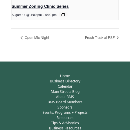
Summer Zoning Clinic Series
August 11 @ 4:00 pm
-
6:00 pm
Open Mic Night
Fresh Truck at PSF
Home
Business Directory
Calendar
Main Streets Blog
About BMS
BMS Board Members
Sponsors
Events, Programs + Projects
Resources
Tips & Advisories
Business Resources