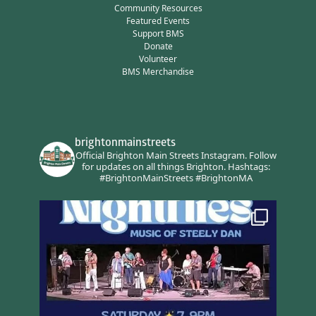
Community Resources
Featured Events
Support BMS
Donate
Volunteer
BMS Merchandise
brightonmainstreets
Official Brighton Main Streets Instagram.
Follow
for updates on all things Brighton.
Hashtags:
#BrightonMainStreets #BrightonMA