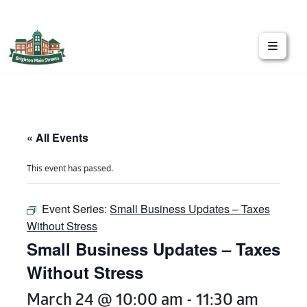
Brighton Main Streets
The Brighton Community: Connected
« All Events
This event has passed.
Event Series:
Small Business Updates – Taxes
Without Stress
Small Business Updates – Taxes
Without Stress
March 24 @ 10:00 am
-
11:30 am