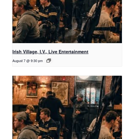
Irish Village, I.V., Live Entertainment
August 7 @ 9:30 pm