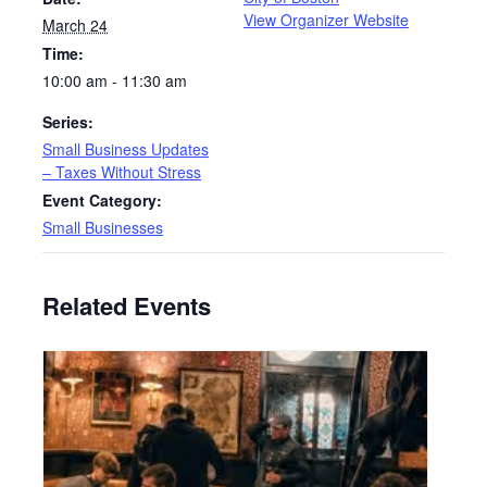
View Organizer Website
March 24
Time:
10:00 am - 11:30 am
Series:
Small Business Updates
– Taxes Without Stress
Event Category:
Small Businesses
Related Events