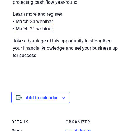
protecting cash flow year-round.
Learn more and register:
•
March 24 webinar
•
March 31 webinar
Take advantage of this opportunity to strengthen
your financial knowledge and set your business up
for success.
Add to calendar
DETAILS
ORGANIZER
City of Boston
Date: