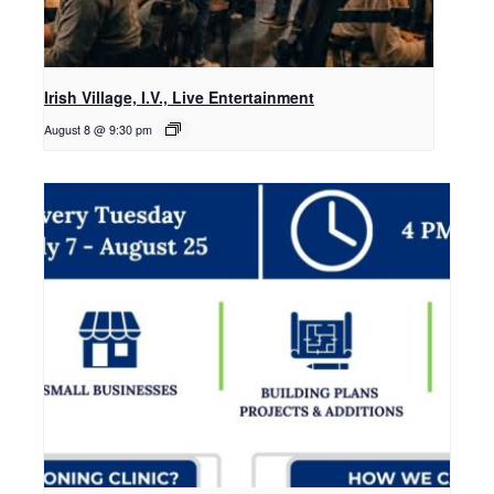
Irish Village, I.V., Live Entertainment
August 8 @ 9:30 pm