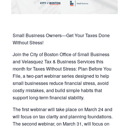
Small Business Owners—Get Your Taxes Done
Without Stress!
Join the
City of Boston Office of Small Business
and Velasquez Tax & Business Services this
month for Taxes Without Stress: Plan Before You
File, a two-part webinar series designed to help
small businesses reduce financial stress, avoid
costly mistakes, and build simple habits that
support long-term financial stability.
The first webinar will take place on March 24 and
will focus on tax clarity and planning foundations.
The second webinar, on March 31, will focus on