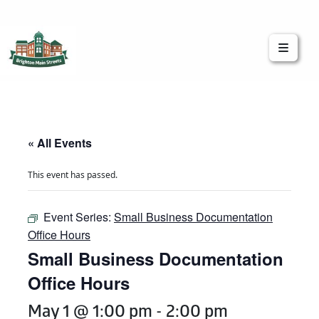
Brighton Main Streets
The Brighton Community: Connected
« All Events
This event has passed.
Event Series:
Small Business Documentation
Office Hours
Small Business Documentation
Office Hours
May 1 @ 1:00 pm
-
2:00 pm