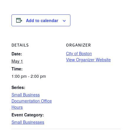
Add to calendar
DETAILS
ORGANIZER
City of Boston
Date:
View Organizer Website
May 1
Time:
1:00 pm - 2:00 pm
Series:
Small Business
Documentation Office
Hours
Event Category:
Small Businesses