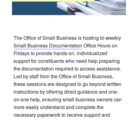
The Office of Small Business is hosting bi-weekly
Small Business Documentation
Office Hours on
Fridays to provide hands-on, individualized
support for constituents who need help preparing
the documentation required to access assistance.
Led by staff from the Office of Small Business,
these sessions are designed to go beyond written
instructions by offering direct guidance and one-
on-one help, ensuring small business owners can
more easily understand and complete the
necessary paperwork to receive support and