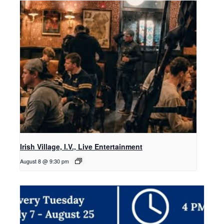
Irish Village, I.V., Live Entertainment
August 8 @ 9:30 pm