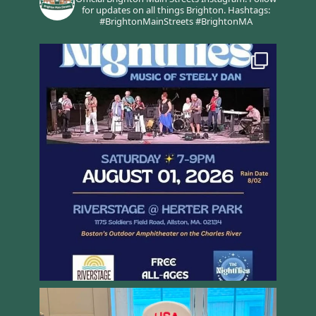
for updates on all things Brighton.
Hashtags:
#BrightonMainStreets #BrightonMA