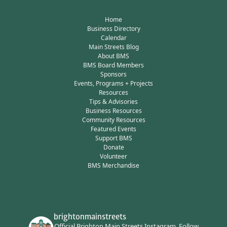
Home
Business Directory
Calendar
Main Streets Blog
About BMS
BMS Board Members
Sponsors
Events, Programs + Projects
Resources
Tips & Advisories
Business Resources
Community Resources
Featured Events
Support BMS
Donate
Volunteer
BMS Merchandise
brightonmainstreets
Official Brighton Main Streets Instagram.
Follow