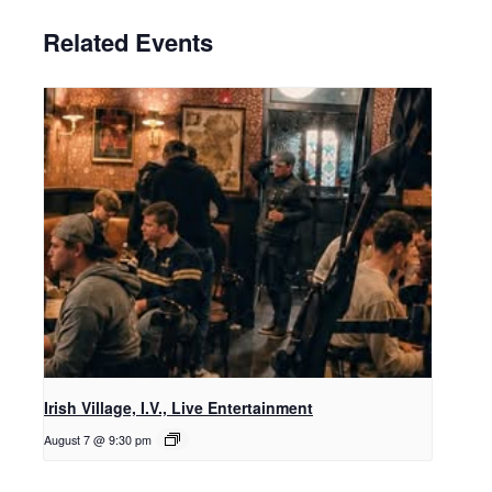
Related Events
Irish Village, I.V., Live Entertainment
August 7 @ 9:30 pm