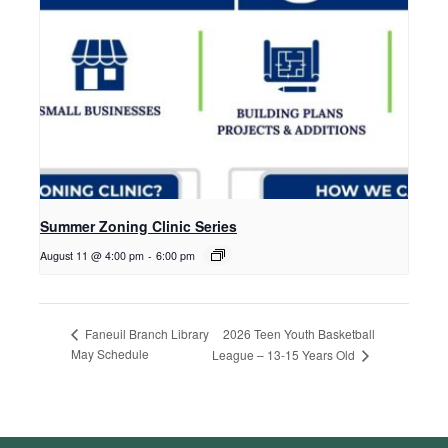
Summer Zoning Clinic Series
August 11 @ 4:00 pm
-
6:00 pm
2026 Teen Youth Basketball
Faneuil Branch Library
May Schedule
League – 13-15 Years Old