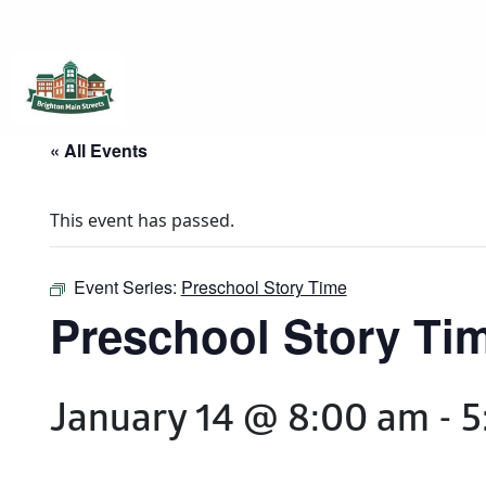
Brighton Main Streets
The Brighton Community: Connected
« All Events
This event has passed.
Event Series:
Preschool Story Time
Preschool Story Ti
January 14 @ 8:00 am
-
5