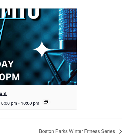
ght
 8:00 pm
-
10:00 pm
Boston Parks Winter Fitness Series