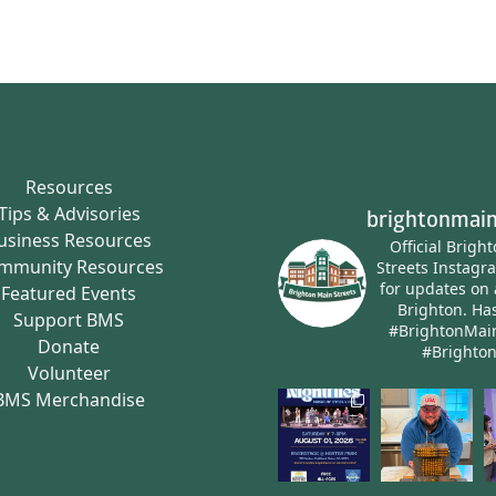
Resources
Tips & Advisories
brightonmain
usiness Resources
Official Brigh
mmunity Resources
Streets Instagr
for updates on 
Featured Events
Brighton.
Has
Support BMS
#BrightonMai
Donate
#Brighto
Volunteer
BMS Merchandise