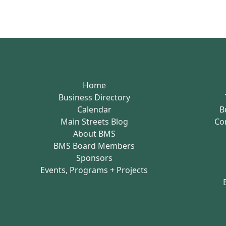
Home
Business Directory
Calendar
B
Main Streets Blog
Co
About BMS
BMS Board Members
Sponsors
Events, Programs + Projects