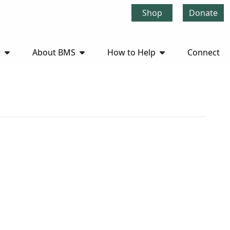
Shop
Donate
r
About BMS
How to Help
Connect