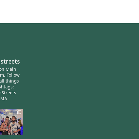
streets
ton Main
am.
Follow
all things
htags:
nStreets
nMA