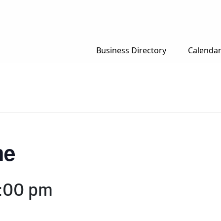
Business Directory
Calenda
me
:00 pm