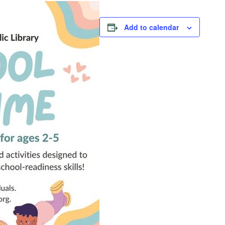
Add to calendar