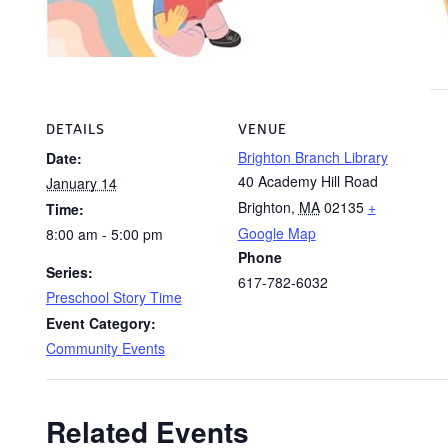
DETAILS
VENUE
Brighton Branch Library
Date:
40 Academy Hill Road
January 14
Brighton
,
MA
02135
+
Time:
Google Map
8:00 am - 5:00 pm
Phone
Series:
617-782-6032
Preschool Story Time
Event Category:
Community Events
Related Events