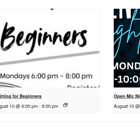
itting for Beginners
Open Mic Ni
gust 10 @ 6:00 pm
-
8:00 pm
August 10 @