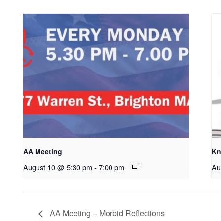
AA Meeting
Kn
August 10 @ 5:30 pm
-
7:00 pm
Au
AA Meeting – Morbid Reflections