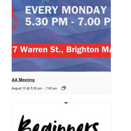
AA Meeting
August 10 @ 5:30 pm
-
7:00 pm