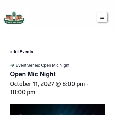
Brighton Main Streets
The Brighton Community: Connected
« All Events
Event Series:
Open Mic Night
Open Mic Night
October 11, 2027 @ 8:00 pm
-
10:00 pm