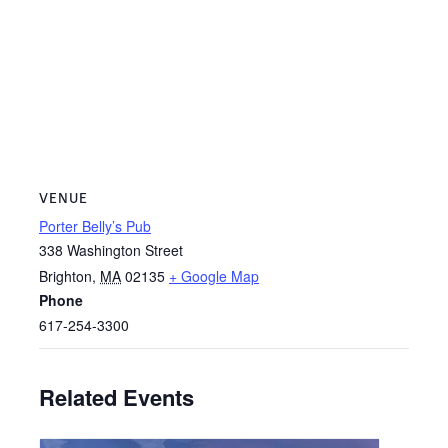
VENUE
Porter Belly’s Pub
338 Washington Street
Brighton
,
MA
02135
+ Google Map
Phone
617-254-3300
Related Events