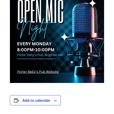
Add to calendar