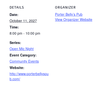
DETAILS
ORGANIZER
Porter Belly’s Pub
Date:
View Organizer Website
October 11, 2027
Time:
8:00 pm - 10:00 pm
Series:
Open Mic Night
Event Category:
Community Events
Website:
http://www.porterbellyspu
b.com/