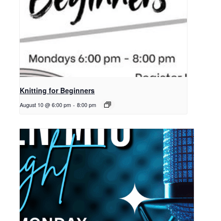
Knitting for Beginners
August 10 @ 6:00 pm
-
8:00 pm