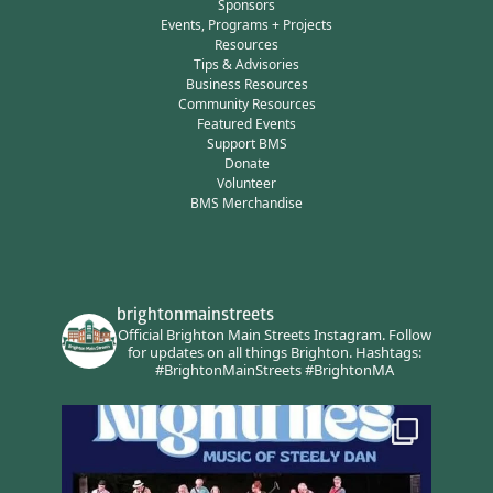
Sponsors
Events, Programs + Projects
Resources
Tips & Advisories
Business Resources
Community Resources
Featured Events
Support BMS
Donate
Volunteer
BMS Merchandise
brightonmainstreets
Official Brighton Main Streets Instagram.
Follow
for updates on all things Brighton.
Hashtags:
#BrightonMainStreets #BrightonMA