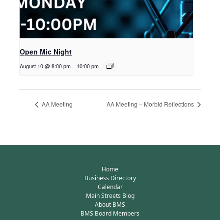
Open Mic Night
August 10 @ 8:00 pm
-
10:00 pm
AA Meeting
AA Meeting – Morbid Reflections
Home
Business Directory
Calendar
Main Streets Blog
About BMS
BMS Board Members