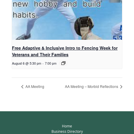
Free Adaptive & Inclusive Intro to Fencing Week for
Veterans and Their Families
August 6 @ 5:30 pm
-
7:00 pm
AA Meeting
AA Meeting – Morbid Reflections
Home
Business Directory