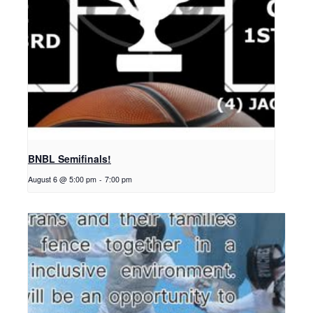
BNBL Semifinals!
August 6 @ 5:00 pm
-
7:00 pm