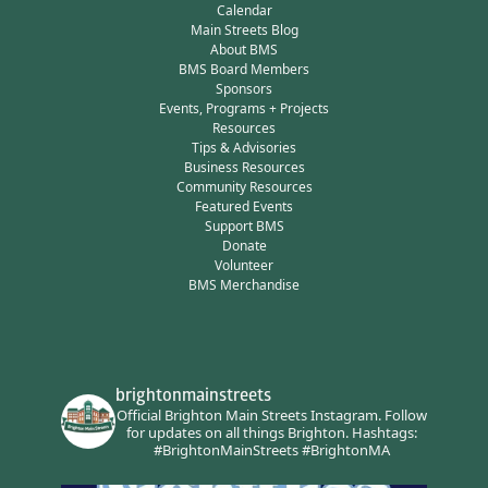
Calendar
Main Streets Blog
About BMS
BMS Board Members
Sponsors
Events, Programs + Projects
Resources
Tips & Advisories
Business Resources
Community Resources
Featured Events
Support BMS
Donate
Volunteer
BMS Merchandise
brightonmainstreets
Official Brighton Main Streets Instagram.
Follow
for updates on all things Brighton.
Hashtags:
#BrightonMainStreets #BrightonMA