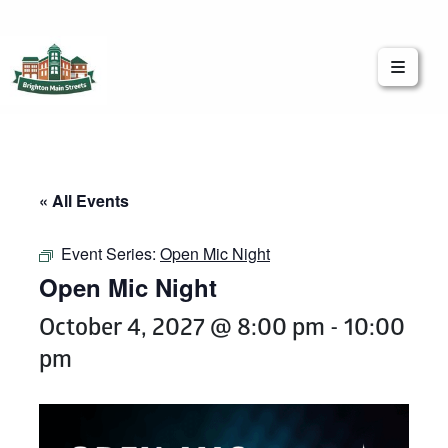
Brighton Main Streets
The Brighton Community: Connected
« All Events
Event Series:
Open Mic Night
Open Mic Night
October 4, 2027 @ 8:00 pm
-
10:00
pm