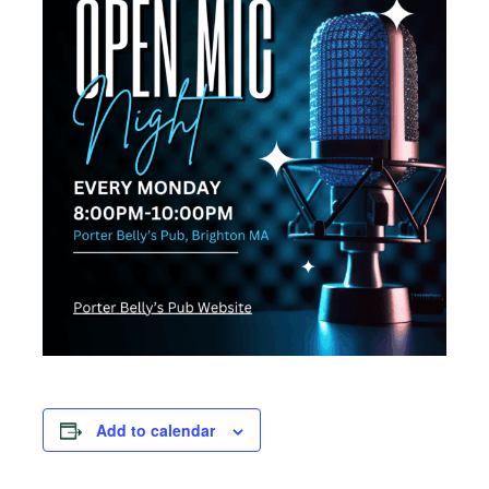
Add to calendar