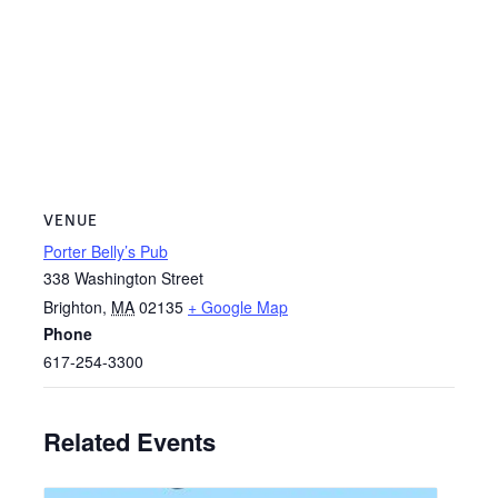
VENUE
Porter Belly’s Pub
338 Washington Street
Brighton
,
MA
02135
+ Google Map
Phone
617-254-3300
Related Events