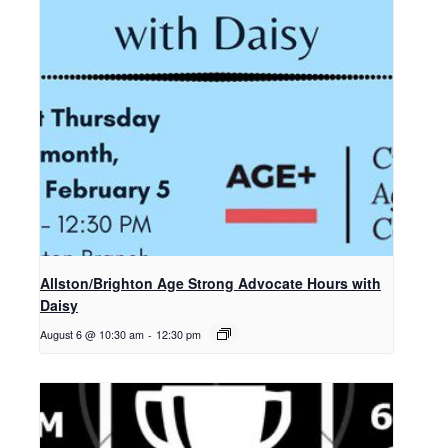
Allston/Brighton Age Strong Advocate Hours with
Daisy
August 6 @ 10:30 am
-
12:30 pm