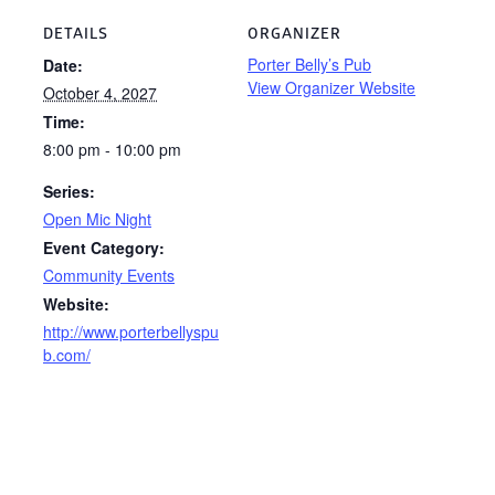
DETAILS
ORGANIZER
Porter Belly’s Pub
Date:
View Organizer Website
October 4, 2027
Time:
8:00 pm - 10:00 pm
Series:
Open Mic Night
Event Category:
Community Events
Website:
http://www.porterbellyspu
b.com/