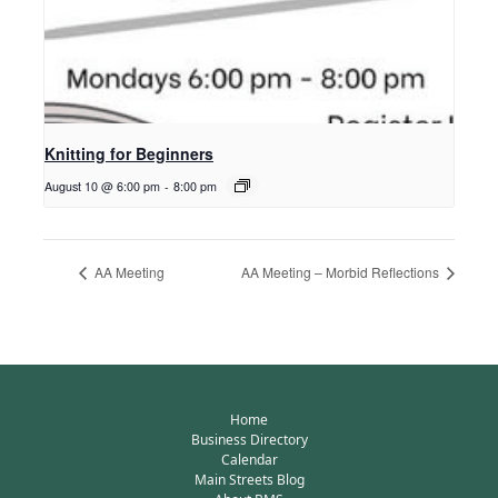
Knitting for Beginners
August 10 @ 6:00 pm
-
8:00 pm
AA Meeting
AA Meeting – Morbid Reflections
Home
Business Directory
Calendar
Main Streets Blog