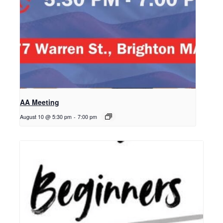
AA Meeting
August 10 @ 5:30 pm
-
7:00 pm