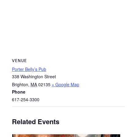
VENUE
Porter Belly’s Pub
338 Washington Street
Brighton
,
MA
02135
+ Google Map
Phone
617-254-3300
Related Events