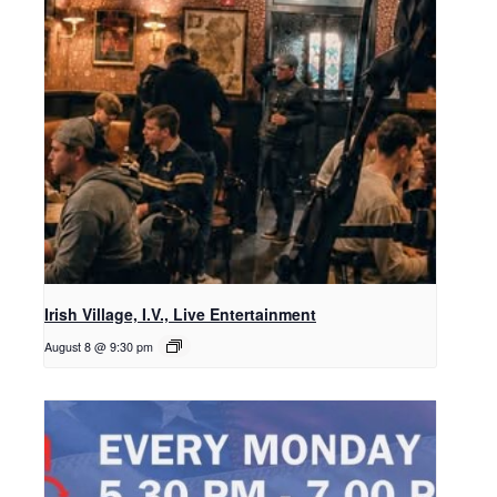
Irish Village, I.V., Live Entertainment
August 8 @ 9:30 pm