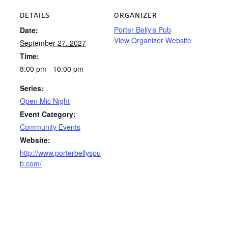
DETAILS
ORGANIZER
Porter Belly’s Pub
Date:
View Organizer Website
September 27, 2027
Time:
8:00 pm - 10:00 pm
Series:
Open Mic Night
Event Category:
Community Events
Website:
http://www.porterbellyspu
b.com/