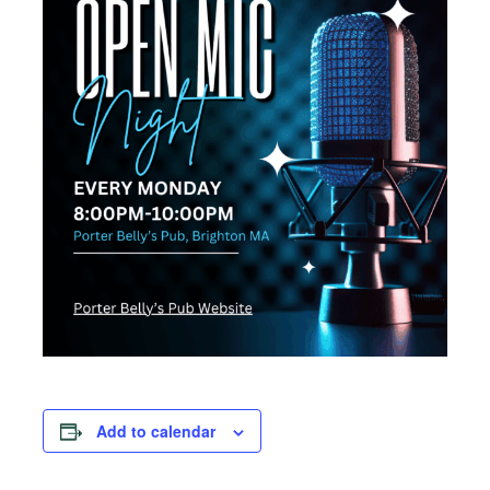
Add to calendar