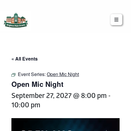
Brighton Main Streets
The Brighton Community: Connected
« All Events
Event Series:
Open Mic Night
Open Mic Night
September 27, 2027 @ 8:00 pm
-
10:00 pm