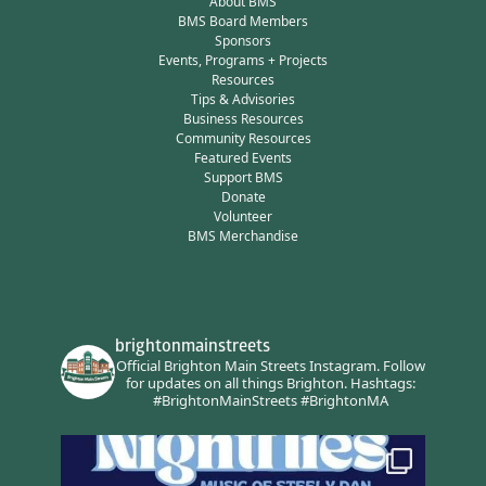
About BMS
BMS Board Members
Sponsors
Events, Programs + Projects
Resources
Tips & Advisories
Business Resources
Community Resources
Featured Events
Support BMS
Donate
Volunteer
BMS Merchandise
brightonmainstreets
Official Brighton Main Streets Instagram.
Follow
for updates on all things Brighton.
Hashtags:
#BrightonMainStreets #BrightonMA