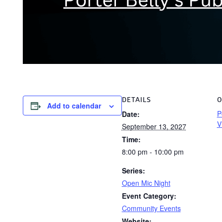
DETAILS
O
Add to calendar
P
Date:
V
September 13, 2027
Time:
8:00 pm - 10:00 pm
Series:
Open Mic Night
Event Category:
Community Events
Website: