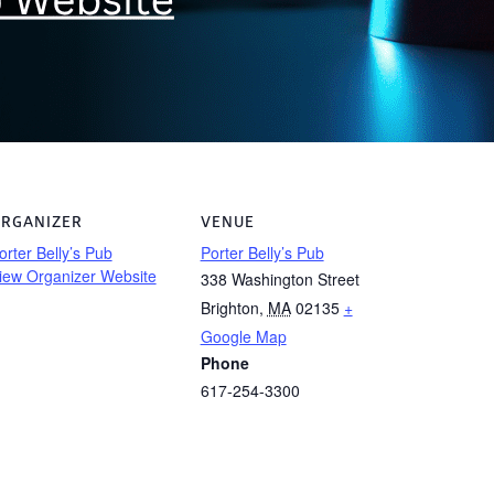
RGANIZER
VENUE
orter Belly’s Pub
Porter Belly’s Pub
iew Organizer Website
338 Washington Street
Brighton
,
MA
02135
+
Google Map
Phone
617-254-3300