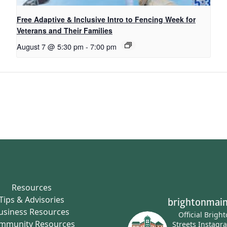
Free Adaptive & Inclusive Intro to Fencing Week for
Veterans and Their Families
August 7 @ 5:30 pm
-
7:00 pm
Resources
Tips & Advisories
brightonmain
usiness Resources
Official Brigh
mmunity Resources
Streets Instagr