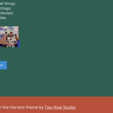
all things
htags:
nStreets
nMA
ram
 on the Harvest theme by
Two Row Studio
.