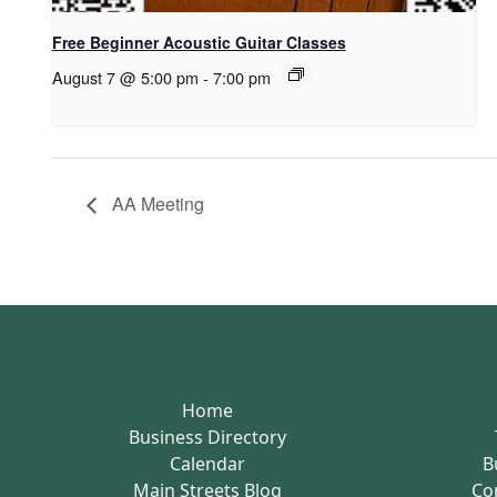
Free Beginner Acoustic Guitar Classes
August 7 @ 5:00 pm
-
7:00 pm
AA Meeting
Home
Business Directory
Calendar
B
Main Streets Blog
Co