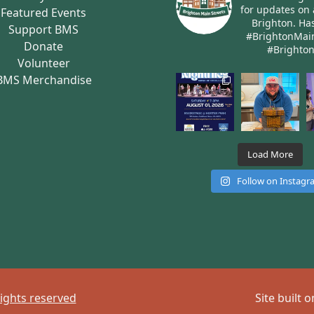
for updates on 
Featured Events
Brighton.
Has
Support BMS
#BrightonMai
Donate
#Brighto
Volunteer
BMS Merchandise
Load More
Follow on Instag
rights reserved
Site built