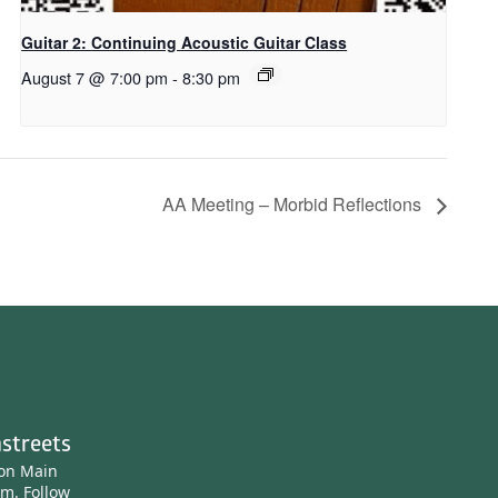
Guitar 2: Continuing Acoustic Guitar Class
August 7 @ 7:00 pm
-
8:30 pm
AA Meeting – Morbid Reflections
streets
ton Main
am.
Follow