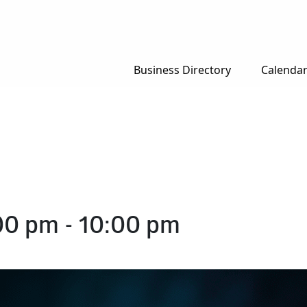
Business Directory
Calenda
00 pm
-
10:00 pm