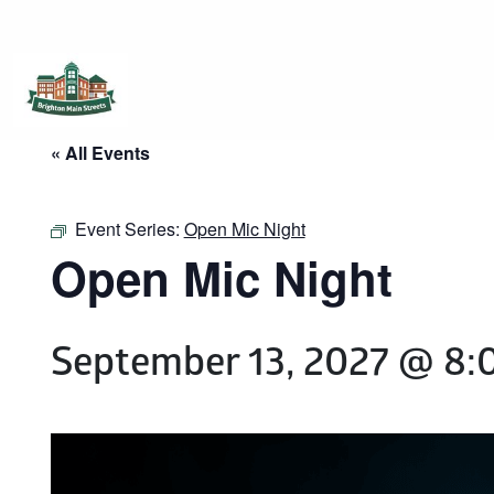
Brighton Main Streets
The Brighton Community: Connected
« All Events
Event Series:
Open Mic Night
Open Mic Night
September 13, 2027 @ 8: