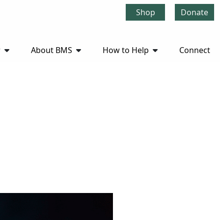
Shop
Donate
r
About BMS
How to Help
Connect