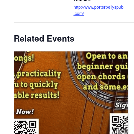
http://www.porterbellyspub
.com/
Related Events