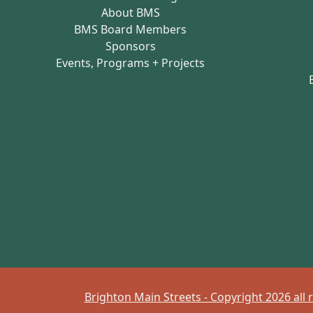
About BMS
BMS Board Members
Sponsors
Events, Programs + Projects
Brighton Main Streets - Copyright 2026 all 