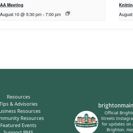
AA Meeting
Knitti
August 10 @ 5:30 pm
-
7:00 pm
August
Resources
Tips & Advisories
brightonmain
usiness Resources
Official Brigh
mmunity Resources
Streets Instagr
for updates on 
Featured Events
Brighton.
Has
Support BMS