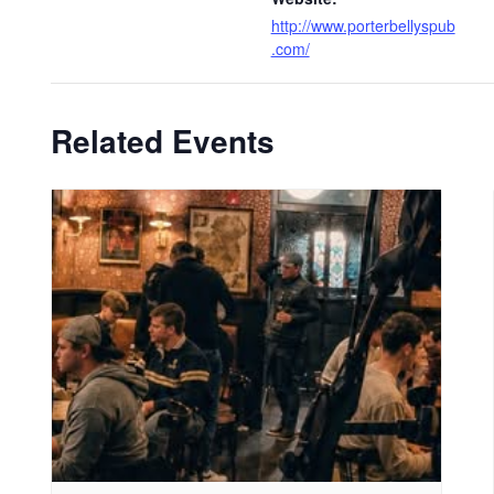
http://www.porterbellyspub
.com/
Related Events