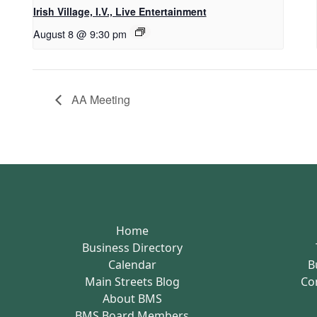
Irish Village, I.V., Live Entertainment
August 8 @ 9:30 pm
AA Meeting
Home
Business Directory
Calendar
B
Main Streets Blog
Co
About BMS
BMS Board Members