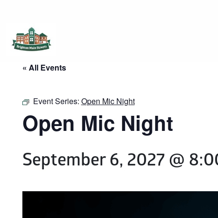
Brighton Main Streets
The Brighton Community: Connected
« All Events
Event Series:
Open Mic Night
Open Mic Night
September 6, 2027 @ 8: