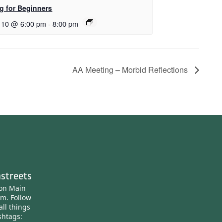
ng for Beginners
 10 @ 6:00 pm
-
8:00 pm
AA Meeting – Morbid Reflections
streets
ton Main
am.
Follow
all things
htags: