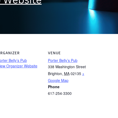
RGANIZER
VENUE
orter Belly’s Pub
Porter Belly’s Pub
iew Organizer Website
338 Washington Street
Brighton
,
MA
02135
+
Google Map
Phone
617-254-3300