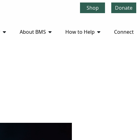
Shop
Donate
r
About BMS
How to Help
Connect