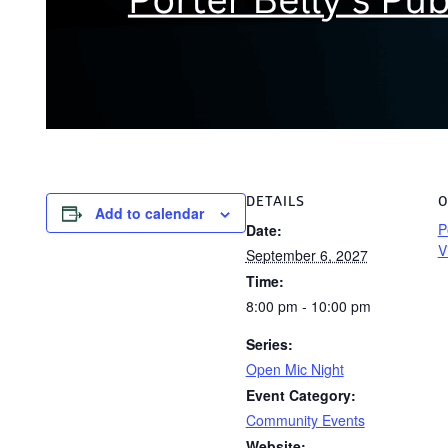
DETAILS
O
Add to calendar
P
Date:
V
September 6, 2027
Time:
8:00 pm - 10:00 pm
Series:
Open Mic Night
Event Category:
Community Events
Website: