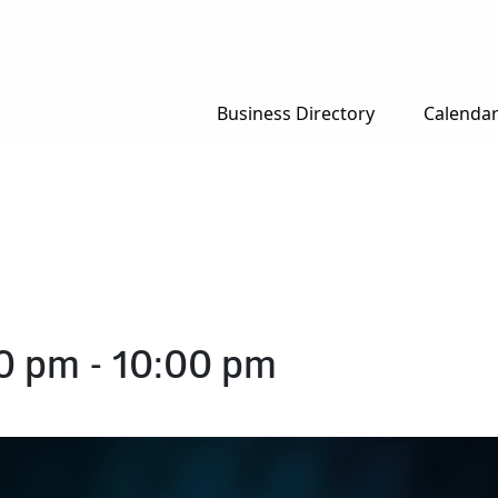
Business Directory
Calenda
00 pm
-
10:00 pm