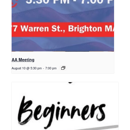
AA Meeting
August 10 @ 5:30 pm
-
7:00 pm