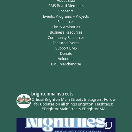
About BMS
BMS Board Members
Sponsors
Events, Programs + Projects
Resources
Tips & Advisories
Business Resources
Community Resources
Featured Events
Support BMS
Donate
Volunteer
BMS Merchandise
brightonmainstreets
Official Brighton Main Streets Instagram.
Follow
for updates on all things Brighton.
Hashtags:
#BrightonMainStreets #BrightonMA