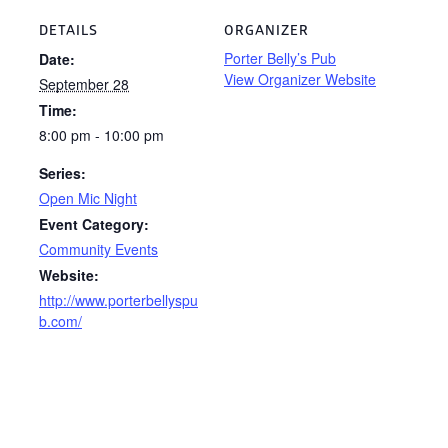
DETAILS
ORGANIZER
Porter Belly’s Pub
Date:
View Organizer Website
September 28
Time:
8:00 pm - 10:00 pm
Series:
Open Mic Night
Event Category:
Community Events
Website:
http://www.porterbellyspu
b.com/