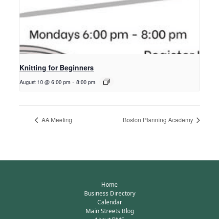
Knitting for Beginners
August 10 @ 6:00 pm
-
8:00 pm
AA Meeting
Boston Planning Academy
Home
Business Directory
Calendar
Main Streets Blog