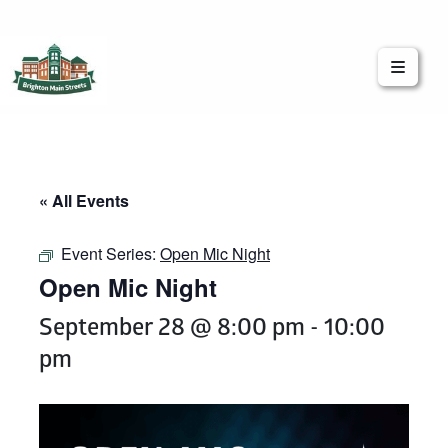
Brighton Main Streets
The Brighton Community: Connected
« All Events
Event Series:
Open Mic Night
Open Mic Night
September 28 @ 8:00 pm
-
10:00
pm