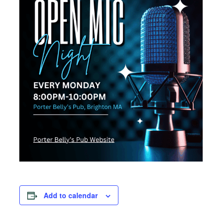
Add to calendar