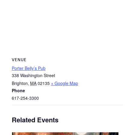
VENUE
Porter Belly’s Pub
338 Washington Street
Brighton
,
MA
02135
+ Google Map
Phone
617-254-3300
Related Events