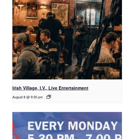
Irish Village, I.V., Live Entertainment
August 8 @ 9:30 pm