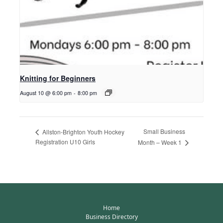
Knitting for Beginners
August 10 @ 6:00 pm
-
8:00 pm
Small Business
Allston-Brighton Youth Hockey
Registration U10 Girls
Month – Week 1
Home
Business Directory