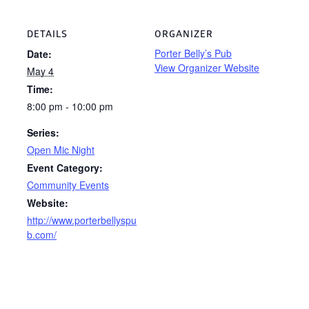
DETAILS
ORGANIZER
Porter Belly’s Pub
Date:
View Organizer Website
May 4
Time:
8:00 pm - 10:00 pm
Series:
Open Mic Night
Event Category:
Community Events
Website:
http://www.porterbellyspu
b.com/