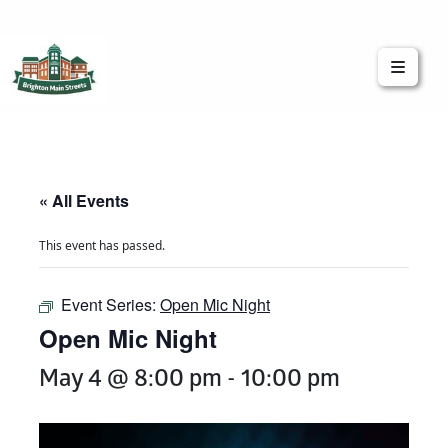
Brighton Main Streets
The Brighton Community: Connected
« All Events
This event has passed.
Event Series:
Open Mic Night
Open Mic Night
May 4 @ 8:00 pm
-
10:00 pm