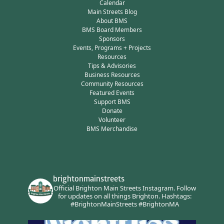
Calendar
Main Streets Blog
About BMS
BMS Board Members
Sponsors
Events, Programs + Projects
Resources
Tips & Advisories
Business Resources
Community Resources
Featured Events
Support BMS
Donate
Volunteer
BMS Merchandise
brightonmainstreets
Official Brighton Main Streets Instagram.
Follow
for updates on all things Brighton.
Hashtags:
#BrightonMainStreets #BrightonMA