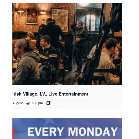
Irish Village, I.V., Live Entertainment
August 8 @ 9:30 pm