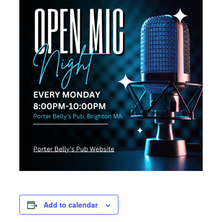
Add to calendar