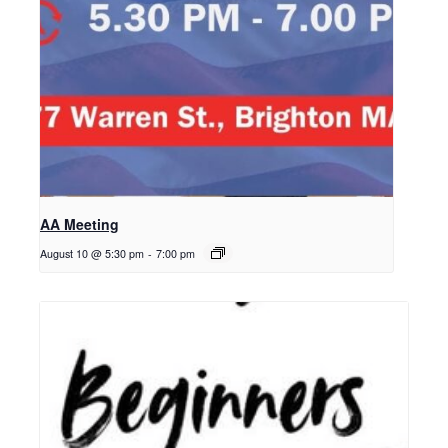
AA Meeting
August 10 @ 5:30 pm
-
7:00 pm