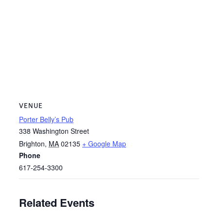
VENUE
Porter Belly’s Pub
338 Washington Street
Brighton
,
MA
02135
+ Google Map
Phone
617-254-3300
Related Events