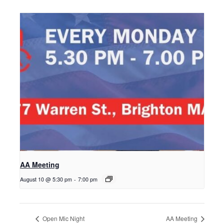
AA Meeting
August 10 @ 5:30 pm
-
7:00 pm
Open Mic Night
AA Meeting