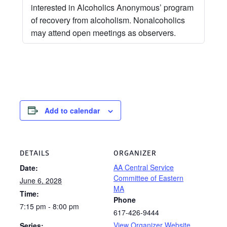
interested in Alcoholics Anonymous’ program
of recovery from alcoholism. Nonalcoholics
may attend open meetings as observers.
Add to calendar
DETAILS
ORGANIZER
AA Central Service
Date:
Committee of Eastern
June 6, 2028
MA
Time:
Phone
7:15 pm - 8:00 pm
617-426-9444
View Organizer Website
Series: