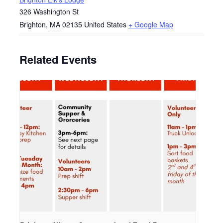
326 Washington St
Brighton
,
MA
02135
United States
+ Google Map
Related Events