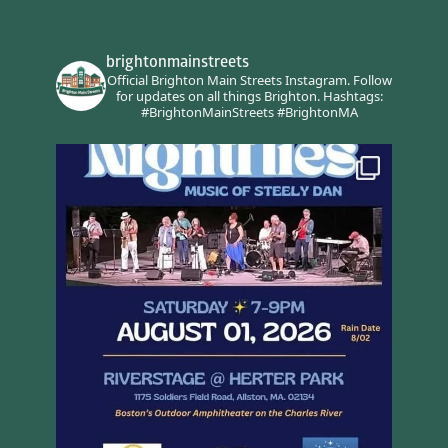
brightonmainstreets
Official Brighton Main Streets Instagram.
Follow
for updates on all things Brighton.
Hashtags:
#BrightonMainStreets #BrightonMA