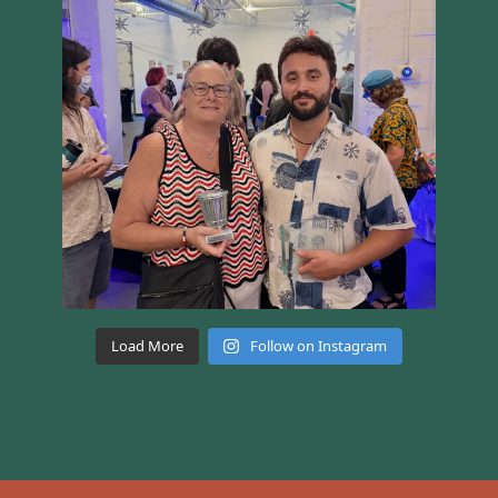
Load More
Follow on Instagram