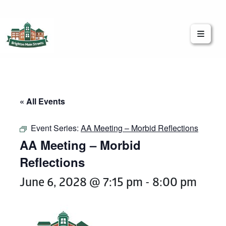
Brighton Main Streets
The Brighton Community: Connected
« All Events
Event Series:
AA Meeting – Morbid Reflections
AA Meeting – Morbid
Reflections
June 6, 2028 @ 7:15 pm
-
8:00 pm