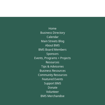
Home
Business Directory
Calendar
Main Streets Blog
About BMS
BMS Board Members
Sponsors
Events, Programs + Projects
Resources
Tips & Advisories
Business Resources
Community Resources
Featured Events
Support BMS
Donate
Volunteer
BMS Merchandise