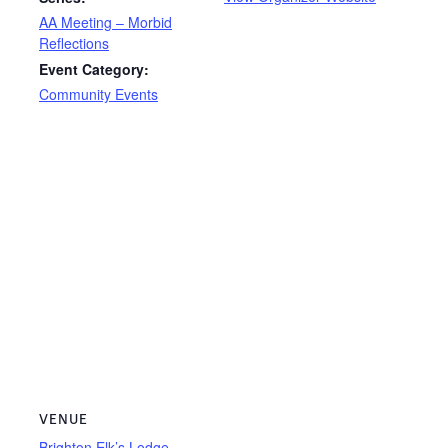
AA Meeting – Morbid
Reflections
Event Category:
Community Events
VENUE
Brighton Elk’s Lodge