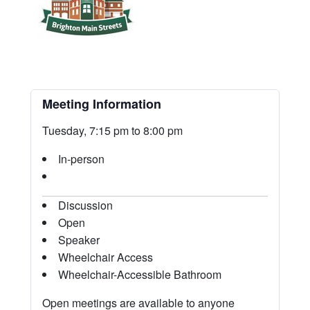
Meeting Information
Tuesday, 7:15 pm to 8:00 pm
In-person
Discussion
Open
Speaker
Wheelchair Access
Wheelchair-Accessible Bathroom
Open meetings are available to anyone