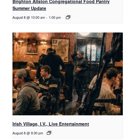
Brighton Allston Congregational Food Pantry
Summer Update
August 8 @ 10:00 am
-
1:00 pm
Irish Village, I.V., Live Entertainment
August 8 @ 9:30 pm